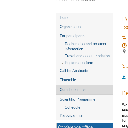
Event
Pe
Home
menu
Is
Organization
For participants
Registration and abstract
information
Travel and accommodation
Registration form
Sp
Call for Abstracts
Timetable
Contribution List
De
Scientific Programme
We 
Schedule
rea
iso
Participant list
for
sin
Conference office