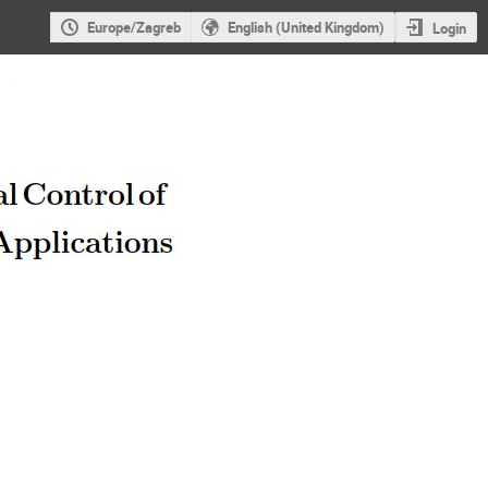
Europe/Zagreb
English (United Kingdom)
Login