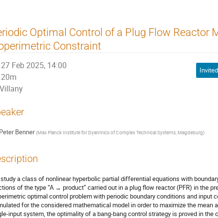
riodic Optimal Control of a Plug Flow Reactor 
operimetric Constraint
27 Feb 2025, 14:00
Invited
20m
Villany
eaker
Peter Benner
(
Max Planck Institute for Dyanmics of Complex Technical Systems, Magdeburg
)
scription
study a class of nonlinear hyperbolic partial differential equations with bounda
ctions of the type “A → product” carried out in a plug flow reactor (PFR) in the 
perimetric optimal control problem with periodic boundary conditions and input c
mulated for the considered mathematical model in order to maximize the mean am
gle-input system, the optimality of a bang-bang control strategy is proved in th