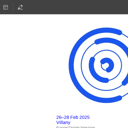
26–28 Feb 2025
Villany
Europe/Zagreb timezone