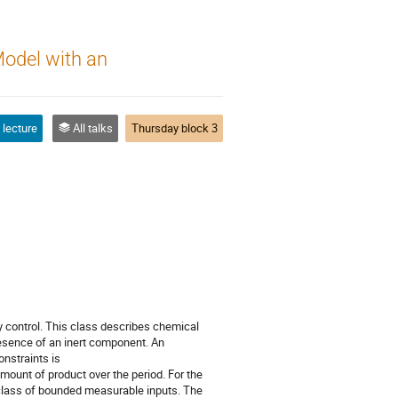
Model with an
 lecture
All talks
Thursday block 3
ry control. This class describes chemical
presence of an inert component. An
onstraints is
ount of product over the period. For the
e class of bounded measurable inputs. The