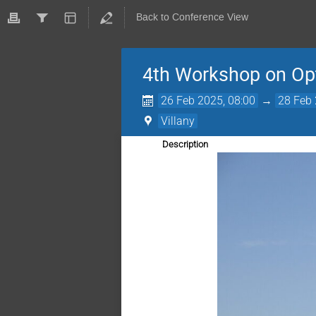
Back to Conference View
4th Workshop on Opt
26 Feb 2025, 08:00
→
28 Feb 
Villany
Description