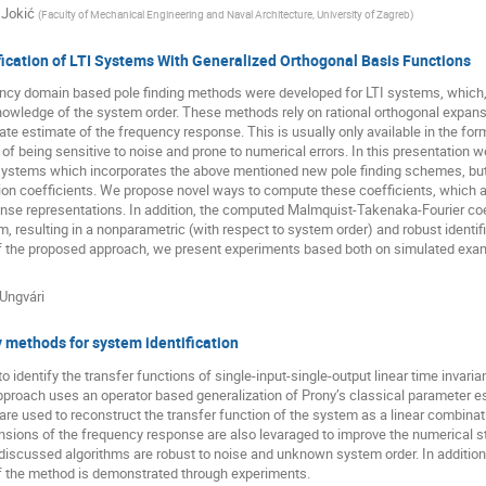
 Jokić
(
Faculty of Mechanical Engineering and Naval Architecture, University of Zagreb
)
ication of LTI Systems With Generalized Orthogonal Basis Functions
ncy domain based pole finding methods were developed for LTI systems, which, 
nowledge of the system order. These methods rely on rational orthogonal expansi
ate estimate of the frequency response. This is usually only available in the for
f being sensitive to noise and prone to numerical errors. In this presentation we
 systems which incorporates the above mentioned new pole finding schemes, but
on coefficients. We propose novel ways to compute these coefficients, which al
se representations. In addition, the computed Malmquist-Takenaka-Fourier coeff
 resulting in a nonparametric (with respect to system order) and robust identi
f the proposed approach, we present experiments based both on simulated exampl
Ungvári
 methods for system identification
o identify the transfer functions of single-input-single-output linear time invar
roach uses an operator based generalization of Prony’s classical parameter es
e used to reconstruct the transfer function of the system as a linear combinatio
sions of the frequency response are also levaraged to improve the numerical stab
discussed algorithms are robust to noise and unknown system order. In addition 
f the method is demonstrated through experiments.