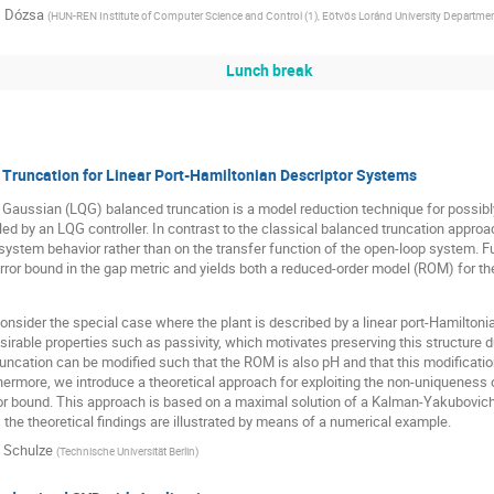
 Dózsa
(
HUN-REN Institute of Computer Science and Control (1), Eötvös Loránd University Department
Lunch break
Truncation for Linear Port-Hamiltonian Descriptor Systems
 Gaussian (LQG) balanced truncation is a model reduction technique for possibl
lled by an LQG controller. In contrast to the classical balanced truncation appr
system behavior rather than on the transfer function of the open-loop system.
 error bound in the gap metric and yields both a reduced-order model (ROM) for t
 consider the special case where the plant is described by a linear port-Hamilton
irable properties such as passivity, which motivates preserving this structur
ncation can be modified such that the ROM is also pH and that this modification st
hermore, we introduce a theoretical approach for exploiting the non-uniqueness o
or bound. This approach is based on a maximal solution of a Kalman-Yakubovich-P
, the theoretical findings are illustrated by means of a numerical example.
p Schulze
(
Technische Universität Berlin
)