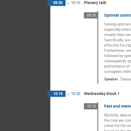
Plenary talk
09:30
→
10:10
Optimal contro
09:30
Solving optimal 
especially when
models that can 
Specifically, we
effective for ca
Furthermore, we
followed by opti
subsequently ap
performance of 
surrogates withi
Speaker
:
Tobias
Wednesday block 1
10:10
→
10:30
Fast and memor
10:10
Recently, data-
the core are com
solver for the u
based on the dis