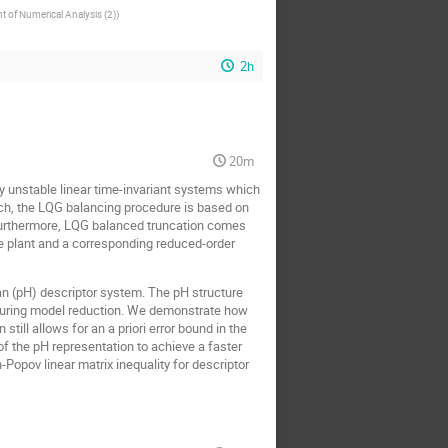
 of Numerical Analysis (2)
)
2h
20m
y unstable linear time-invariant systems which
oach, the LQG balancing procedure is based on
 Furthermore, LQG balanced truncation comes
he plant and a corresponding reduced-order
ian (pH) descriptor system. The pH structure
e during model reduction. We demonstrate how
ill allows for an a priori error bound in the
f the pH representation to achieve a faster
opov linear matrix inequality for descriptor