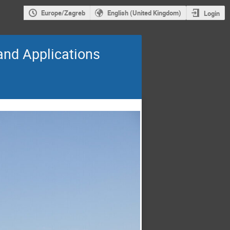
Europe/Zagreb
English (United Kingdom)
Login
and Applications