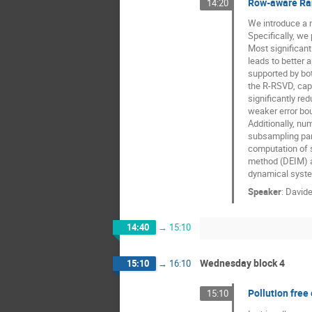
Row-aware Ran
14:20
We introduce a 
Specifically, w
Most significant
leads to better 
supported by bot
the R-RSVD, capa
significantly r
weaker error bou
Additionally, nu
subsampling para
computation of s
method (DEIM) a
dynamical syst
Speaker
:
Davide
14:40
→
15:10
Wednesday block 4
15:10
→
16:10
Pollution free
15:10