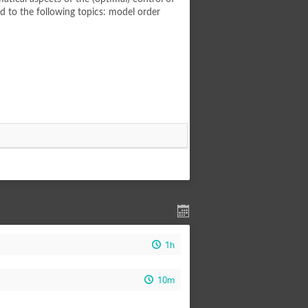
ed to the following topics: model order
1h
10m