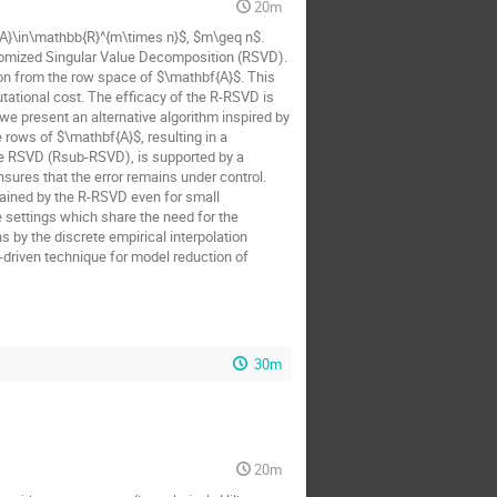
20m
{A}\in\mathbb{R}^{m\times n}$, $m\geq n$.
domized Singular Value Decomposition (RSVD).
ion from the row space of $\mathbf{A}$. This
ational cost. The efficacy of the R-RSVD is
we present an alternative algorithm inspired by
rows of $\mathbf{A}$, resulting in a
e RSVD (Rsub-RSVD), is supported by a
sures that the error remains under control.
tained by the R-RSVD even for small
 settings which share the need for the
 by the discrete empirical interpolation
driven technique for model reduction of
30m
20m