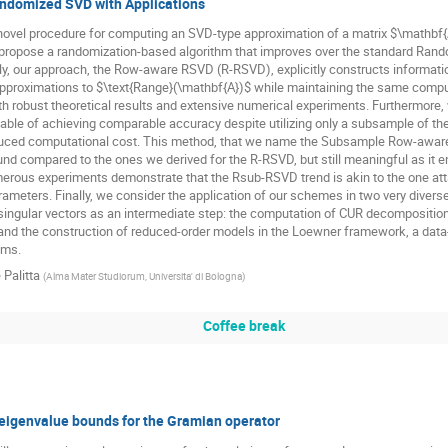
domized SVD with Applications
novel procedure for computing an SVD-type approximation of a matrix $\mathbf
e propose a randomization-based algorithm that improves over the standard Ran
ly, our approach, the Row-aware RSVD (R-RSVD), explicitly constructs informat
approximations to $\text{Range}(\mathbf{A})$ while maintaining the same comput
h robust theoretical results and extensive numerical experiments. Furthermore, 
ble of achieving comparable accuracy despite utilizing only a subsample of the 
educed computational cost. This method, that we name the Subsample Row-awar
nd compared to the ones we derived for the R-RSVD, but still meaningful as it en
merous experiments demonstrate that the Rsub-RSVD trend is akin to the one at
meters. Finally, we consider the application of our schemes in two very diverse
ingular vectors as an intermediate step: the computation of CUR decompositions
nd the construction of reduced-order models in the Loewner framework, a data-
ems.
 Palitta
(
Alma Mater Studiorum, Universita' di Bologna
)
Coffee break
 eigenvalue bounds for the Gramian operator