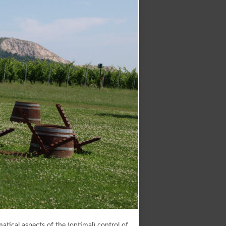
atical aspects of the (optimal) control of