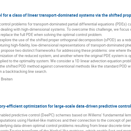
l for a class of linear transport-dominated systems via the shifted pr
control problems for transport-dominated partial differential equations (PDEs)
 dealing with high-dimensional systems. To overcome this challenge, we focus 
replace the full PDE when solving the optimal control problem.
 explore the use of the shifted proper orthogonal decomposition (sPOD) as a redu
pturing high-fidelity, low-dimensional representations of transport-dominated p
 propose two distinct frameworks for addressing these problems: one where the 
mization of the reduced system, and another where the original PDE system is op
plied to the optimality system. We consider a 1D linear advection equation pr
the shifted POD method against conventional methods like the standard POD w
n a backtracking line search.
 Breiten
y-efficient optimization for large-scale data-driven predictive contro
enabled predictive control (DeePC) schemes based on Willems' fundamental lemm
putations using Hankel-like matrices and their connection to the concept of per
nderlying data-driven optimal control problems resulting from linear discrete-tim
crete Fourier transform of the Hankel-like matrices, which enable fast and me