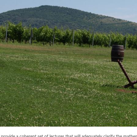
provide a coherent set of lectures that will adequately clarify the mathem