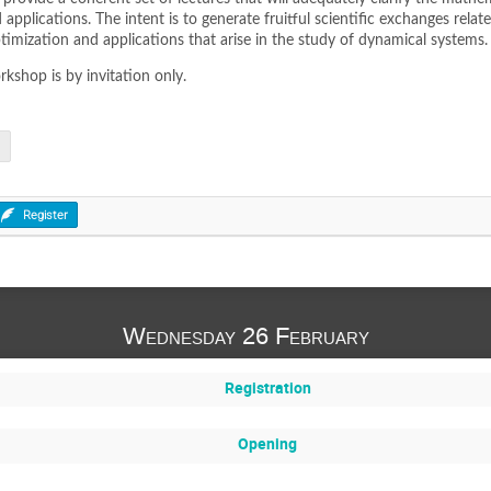
pplications. The intent is to generate fruitful scientific exchanges relat
imization and applications that arise in the study of dynamical systems.
rkshop is by invitation only.
Register
Wednesday 26 February
Registration
Opening