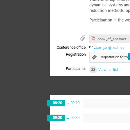
dynamical systems and a
reduction methods, opt
Participation in the wo
book_of_abstracts.pdf
Conference office
ztomljan@mathos.hr
Registration
Registration form
Participants
32
View full list
08:20
→
09:20
09:20
→
09:30