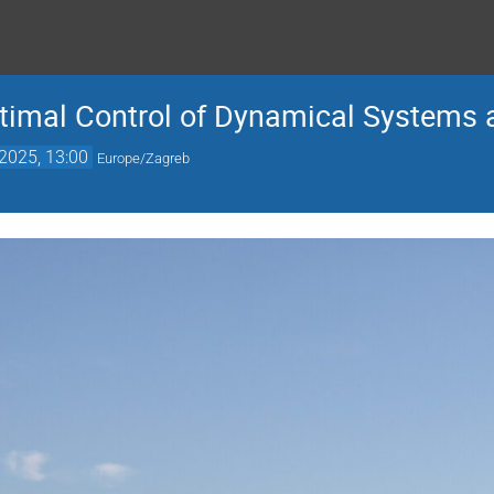
imal Control of Dynamical Systems 
2025, 13:00
Europe/Zagreb