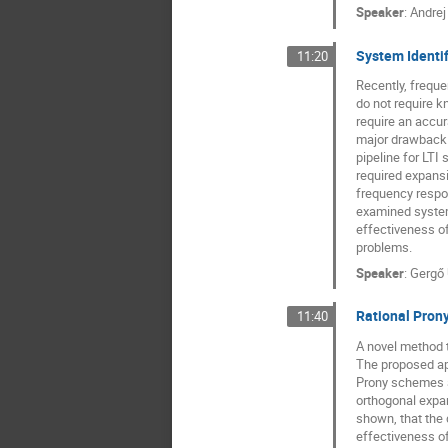
Speaker
:
Andrej
System Identif
11:20
Recently, freque
do not require k
require an accur
major drawback o
pipeline for LTI
required expansi
frequency respon
examined system,
effectiveness o
problems.
Speaker
:
Gergő 
Rational Prony
11:40
A novel method t
The proposed app
Prony schemes ar
orthogonal expan
shown, that the 
effectiveness o