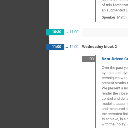
of this factoriz
an augmented La
Speaker
:
Matthi
10:30
→
11:00
Wednesday block 2
11:00
→
12:00
Data-Driven Co
11:00
Over the past y
synthesis of dyn
techniques with 
present results t
We present a non
render the close
control and dyna
model is assumed
and measured sta
the recorded fin
to achieve, in a
with the (noisy)