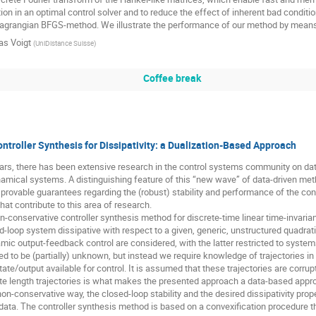
ation in an optimal control solver and to reduce the effect of inherent bad condit
grangian BFGS-method. We illustrate the performance of our method by means 
as Voigt
(
UniDistance Suisse
)
Coffee break
ntroller Synthesis for Dissipativity: a Dualization-Based Approach
ears, there has been extensive research in the control systems community on da
amical systems. A distinguishing feature of this “new wave” of data-driven me
provable guarantees regarding the (robust) stability and performance of the con
hat contribute to this area of research.
-conservative controller synthesis method for discrete-time linear time-invarian
d-loop system dissipative with respect to a given, generic, unstructured quadrat
mic output-feedback control are considered, with the latter restricted to system
 to be (partially) unknown, but instead we require knowledge of trajectories in th
te/output available for control. It is assumed that these trajectories are corr
ite length trajectories is what makes the presented approach a data-based appro
 non-conservative way, the closed-loop stability and the desired dissipativity prop
 data. The controller synthesis method is based on a convexification procedure t