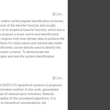
20m
unlike current popular identification schemes,
ons of the transfer function and usually
m of an empirical transfer function, which has a
 propose a novel, end-to-end identification
 requires only time domain data to produce the
lows for noise robust and numerically stable
icients can be directly used to identify the
fication scheme. To demonstrate the
es and real-life system identification
20m
iant (SISO-LTI) dynamical systems is proposed.
timation method. In this work, generalized
n of rational basis functions. Rational
ility of the considered algorithms. It is
to theoretical considerations, the