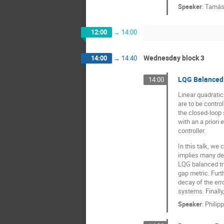
Speaker
:
Tamás
12:00
→
14:00
Wednesday block 3
14:00
→
14:40
LQG Balanced 
14:00
Linear quadratic
are to be contro
the closed-loop 
with an a priori
controller.
In this talk, we
implies many des
LQG balanced tru
gap metric. Furt
decay of the err
systems. Finally
Speaker
:
Philip