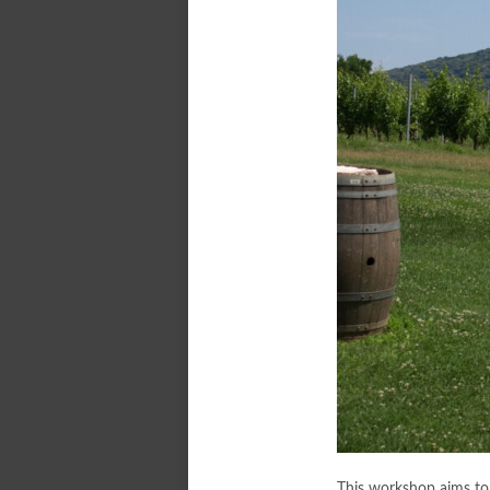
This workshop aims to 