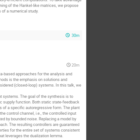
ioning of the Hankel-like matrices, we propose
of a numerical study.
30m
20m
ta-based approaches for the analysis and
thods is the emphasis on solutions and
sidered (closed-loop) systems. In this talk, we
t systems. The goal of the synthesis is to
ic supply function. Both static state-feedback
s of a specific autoregressive form. The plant
e control channel, i.e., the controlled input
upted by bounded noise. Replacing a model by
ach. The resulting controllers are guaranteed
erties for the entire set of systems consistent
hat leverages the dualization lemma.