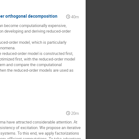
oper orthogonal decomposition
40m
 can become computationally expensive,
on developing and deriving reduced-order
ced-order model, which is particularly
henomena.
reduced-order model is constructed first,
timized first, with the reduced-order model
oblem and compare the computational
hen the reduced-order models are used as
l
20m
a have attracted considerable attention. At
sistency of excitation. We propose an iterative
e systems. To this end, we apply factorizations
mory-efficient computations. To take advantage