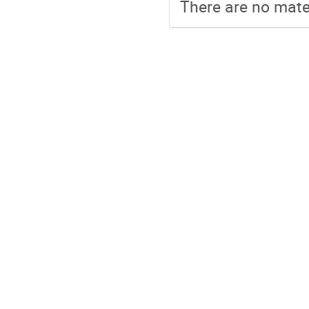
There are no mater