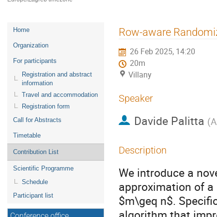
Event
Row-aware Randomiz
Home
menu
Organization
26 Feb 2025, 14:20
For participants
20m
Villany
Registration and abstract
information
Travel and accommodation
Speaker
Registration form
Davide Palitta
(
A
Call for Abstracts
Timetable
Description
Contribution List
Scientific Programme
We introduce a nov
Schedule
approximation of a
Participant list
$m\geq n$. Specifi
algorithm that imp
Conference office