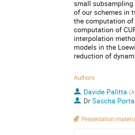
small subsampling p
of our schemes in t
the computation of 
computation of CUR
interpolation metho
models in the Loew
reduction of dynam
Authors
Davide Palitta
(
A
Dr
Sascha Porta
Presentation materi