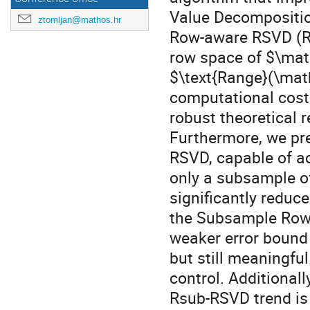
Value Decomposition
ztomljan@mathos.hr
Row-aware RSVD (R-
row space of $\math
$\text{Range}(\mat
computational cost.
robust theoretical 
Furthermore, we pre
RSVD, capable of ac
only a subsample of
significantly redu
the Subsample Row
weaker error bound
but still meaningful
control. Additional
Rsub-RSVD trend is 