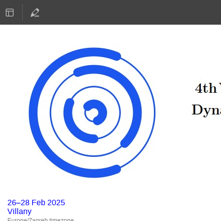
26–28 Feb 2025
Villany
Europe/Zagreb timezone