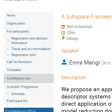
Event
A Subspace Framework
Home
menu
Organization
Not scheduled
For participants
20m
Villany
Registration and abstract
information
Travel and accommodation
Speaker
Registration form
Emre Mengi
(
Koc 
Call for Abstracts
Timetable
Description
Contribution List
Scientific Programme
We propose an appro
Schedule
descriptor systems
Participant list
direct application o
model reduction doe
Conference office