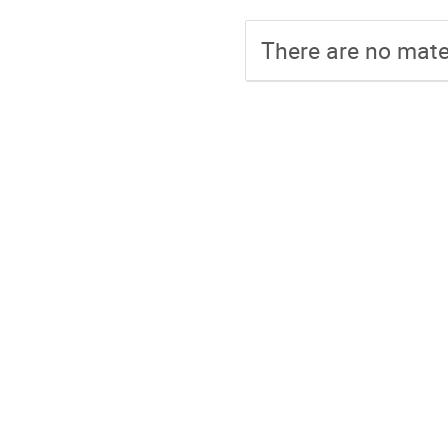
There are no mater