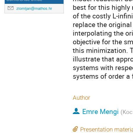
best for this highl
ztomljan@mathos.hr
of the costly L-infi
replace the origina
interpolating the or
objective for the s
this minimization.
illustrate that app
systems with respect
systems of order a 
Author
Emre Mengi
(
Koc 
Presentation materi