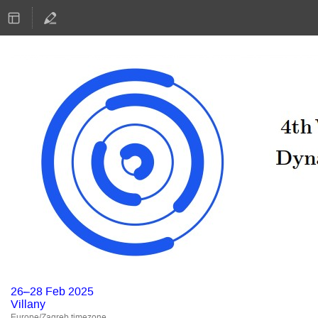
26–28 Feb 2025
Villany
Europe/Zagreb timezone