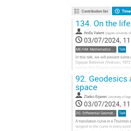
Contribution list
Time
134.
On the lif
Anđa Valent
(
Zagreb University o
03/07/2024, 11
ME/HM: Mathematics Education and History of Mathematics
Talk
In this talk, we will present som
Stjepan Bohniček (Vinkovci, 1872
and the first Croatian expert in t
quadratic forms. His results on...
92.
Geodesics a
Go
space
to
contribution
Zlatko Erjavec
(
University of Zag
page
03/07/2024, 11
DG: Differential Geometry and Applications
Talk
A translation curve in a Thurston s
tangent to the curve in every poin