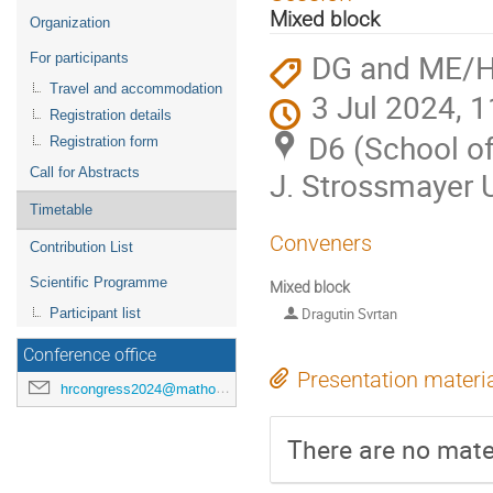
menu
Mixed block
Organization
DG and ME/
For participants
Travel and accommodation
3 Jul 2024, 1
Registration details
D6 (School of
Registration form
Call for Abstracts
J. Strossmayer U
Timetable
Conveners
Contribution List
Scientific Programme
Mixed block
Dragutin Svrtan
Participant list
Conference office
Presentation materi
hrcongress2024@mathos.hr
There are no mater