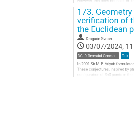
However, this does not hold for 
more intuitive and simpler...
173.
Geometry o
Go
verification of 
to
the Euclidean 
contribution
page
Dragutin Svrtan
03/07/2024, 11
DG: Differential Geometry and Applications
Talk
In 2001 Sir M. F. Atiyah formulat
These conjectures, inspired by ph
configuration of $n$ points in the
and $C1-C3$ in [3]....
Go
to
contribution
page