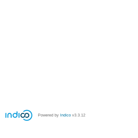
Powered by
Indico
v3.3.12