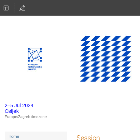
2–5 Jul 2024
Osijek
Europe/Zagreb timezone
Event
Session
Home