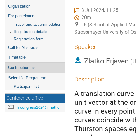
menu
Organization
3 Jul 2024, 11:25
For participants
20m
D6 (School of Applied Mat
Travel and accommodation
Strossmayer University of Os
Registration details
Registration form
Speaker
Call for Abstracts
Timetable
Zlatko Erjavec
(
U
Contribution List
Scientific Programme
Description
Participant list
A translation curve
Conference office
unit vector at the or
hrcongress2024@mathos.hr
curve in every poin
curves coincide wit
Thurston spaces eq