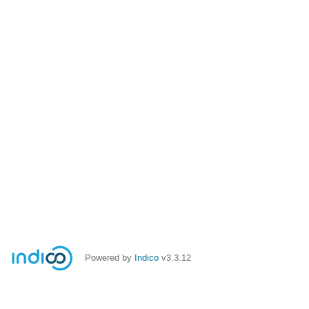
Powered by
Indico
v3.3.12