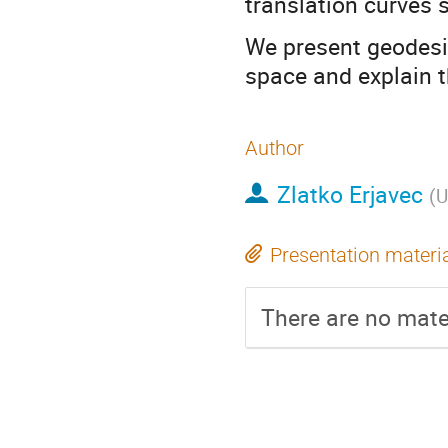
translation curves 
We present geodesi
space and explain t
Author
Zlatko Erjavec
(
U
Presentation materi
There are no mater