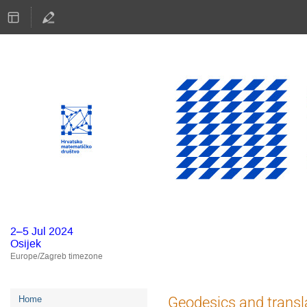
2–5 Jul 2024
Osijek
Europe/Zagreb timezone
Event
Geodesics and transla
Home