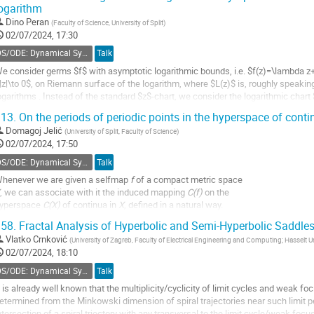
ogarithm
Dino Peran
(
Faculty of Science, University of Split
)
02/07/2024, 17:30
DS/ODE: Dynamical Systems, Ordinary Differential Equations and Applications
Talk
e consider germs $f$ with asymptotic logarithmic bounds, i.e. $f(z)=\lambda z+
|z|\to 0$, on Riemann surface of the logarithm, where $L(z)$ is, roughly speakin
ogarithms . Instead of the standard $z$-chart, we consider the logarithmic chart $
iemann surface of the...
13.
On the periods of periodic points in the hyperspace of cont
o
Domagoj Jelić
(
University of Split, Faculty of Science
)
o
02/07/2024, 17:50
ontribution
DS/ODE: Dynamical Systems, Ordinary Differential Equations and Applications
Talk
age
henever we are given a selfmap
f
of a compact metric space
, we can associate with it the induced mapping
C(f)
on the
yperspace
C(X)
of continua in
X
, defined in a natural way.
58.
Fractal Analysis of Hyperbolic and Semi-Hyperbolic Saddles
n this talk we discuss and provide the answer to the following question:
et
f
be a selfmap of a topological tree
T,
and let
x
be a periodic point of
f
of give
Vlatko Crnković
(
University of Zagreb, Faculty of Electrical Engineering and Computing; Hasselt U
02/07/2024, 18:10
o
DS/ODE: Dynamical Systems, Ordinary Differential Equations and Applications
Talk
o
ontribution
t is already well known that the multiplicity/cyclicity of limit cycles and weak foc
age
etermined from the Minkowski dimension of spiral trajectories near such limit pe
ntersection of a spiral trjectory with any transversal to the limit cycle/weak 