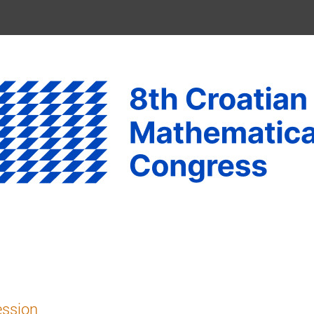
ession