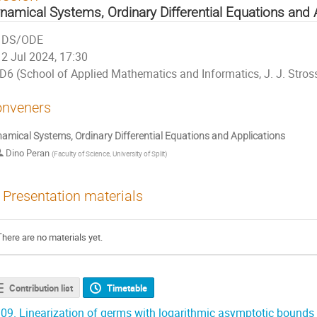
namical Systems, Ordinary Differential Equations and 
DS/ODE
2 Jul 2024, 17:30
D6 (School of Applied Mathematics and Informatics, J. J. Stros
nveners
amical Systems, Ordinary Differential Equations and Applications
Dino Peran
(
Faculty of Science, University of Split
)
Presentation materials
There are no materials yet.
Contribution list
Timetable
09.
Linearization of germs with logarithmic asymptotic bounds