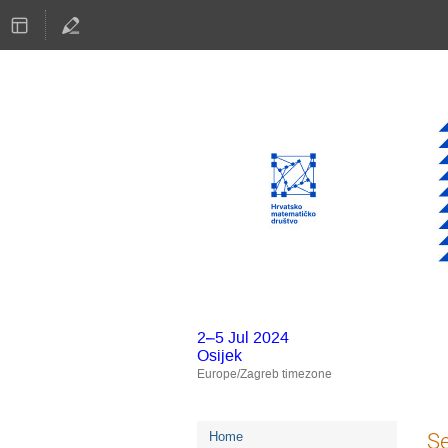
2–5 Jul 2024
Osijek
Europe/Zagreb timezone
Event
S
Home