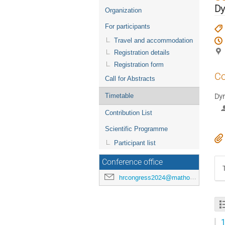
menu
Dy
Organization
For participants
Travel and accommodation
Registration details
Registration form
Co
Call for Abstracts
Timetable
Dyn
Contribution List
Scientific Programme
Participant list
Conference office
hrcongress2024@mathos.hr
1