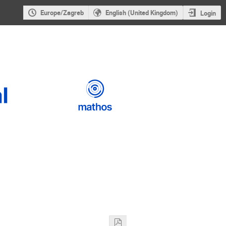
Europe/Zagreb
English (United Kingdom)
Login