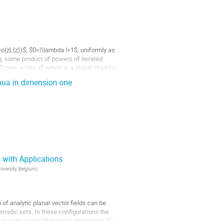
o(zL(z))$, $0<|\lambda |<1$, uniformly as
g, some product of powers of iterated
\zeta :=-\log z$ which is a global chart for
inua in dimension one
 with Applications
n period
p. *What are the...
niversity, Belgium
)
i of analytic planar vector fields can be
riodic sets. In these configurations the
focus has the same Minkowski dimension. On