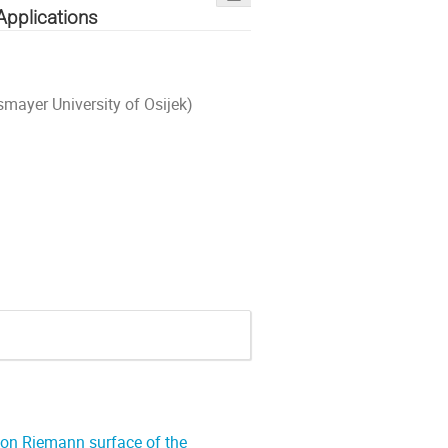
Applications
smayer University of Osijek)
 on Riemann surface of the