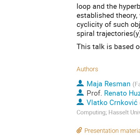
loop and the hyperb
established theory,
cyclicity of such o
spiral trajectories(
This talk is based
Authors
Maja Resman
(
Fa
Prof.
Renato Hu
Vlatko Crnković
Computing; Hasselt Univ
Presentation materi