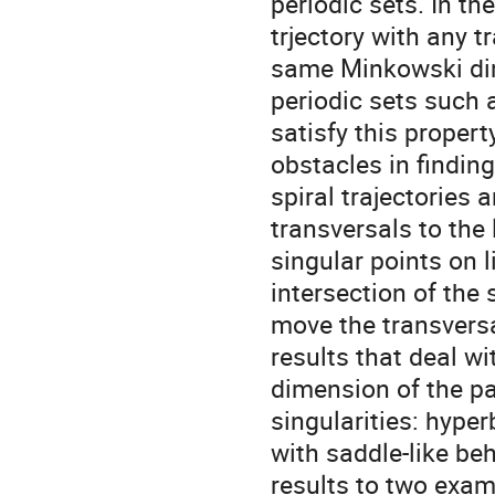
periodic sets. In th
trjectory with any t
same Minkowski dim
periodic sets such 
satisfy this propert
obstacles in findin
spiral trajectories 
transversals to the 
singular points on l
intersection of the 
move the transversa
results that deal wi
dimension of the par
singularities: hype
with saddle-like be
results to two examp