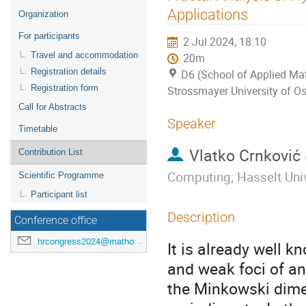
menu
Applications
Organization
For participants
2 Jul 2024, 18:10
Travel and accommodation
20m
Registration details
D6 (School of Applied Mat
Registration form
Strossmayer University of Os
Call for Abstracts
Speaker
Timetable
Vlatko Crnković
Contribution List
Computing; Hasselt Univ
Scientific Programme
Participant list
Description
Conference office
hrcongress2024@mathos.hr
It is already well kn
and weak foci of an
the Minkowski dimen