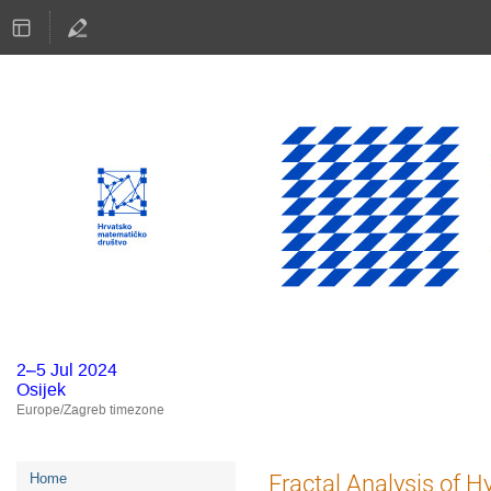
2–5 Jul 2024
Osijek
Europe/Zagreb timezone
Event
Fractal Analysis of 
Home