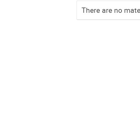
There are no mater