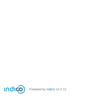
Powered by
Indico
v3.3.12