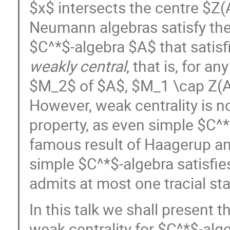
$x$ intersects the centre $Z(A
Neumann algebras satisfy the 
$C^*$-algebra $A$ that satisf
weakly central
, that is, for 
$M_2$ of $A$, $M_1 \cap Z(
However, weak centrality is n
property, as even simple $C^*$-
famous result of Haagerup an
simple $C^*$-algebra satisfies 
admits at most one tracial sta
In this talk we shall present 
weak centrality for $C^*$-al