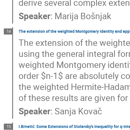
derive several complex extens
Speaker
:
Marija Bošnjak
The extension of the weighted Montgomery identity and app
14
The extension of the weighte
using the general integral fo
weighted Montgomery identity
order $n-1$ are absolutely c
the weighted Hermite-Hadama
of these results are given for
Speaker
:
Sanja Kovač
I.Brnetić: Some Extensions of Stolarsky's Inequality for q-int
15