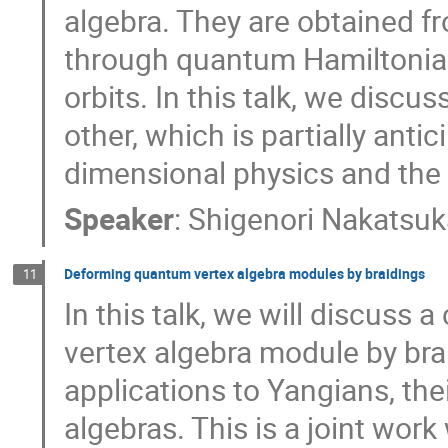
algebra. They are obtained f
through quantum Hamiltonian
orbits. In this talk, we disc
other, which is partially anti
dimensional physics and the
Speaker
:
Shigenori Nakatsu
Deforming quantum vertex algebra modules by braidings
11
In this talk, we will discuss
vertex algebra module by brai
applications to Yangians, the
algebras. This is a joint work