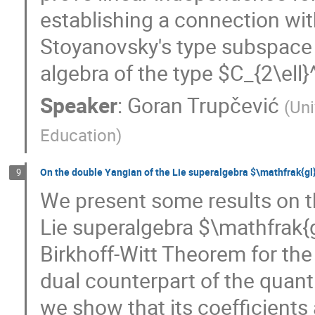
establishing a connection wit
Stoyanovsky's type subspace 
algebra of the type $C_{2\ell}^
Speaker
:
Goran Trupčević
(
Uni
Education
)
On the double Yangian of the Lie superalgebra $\mathfrak{gl
9
We present some results on t
Lie superalgebra $\mathfrak{g
Birkhoff-Witt Theorem for th
dual counterpart of the quan
we show that its coefficients 