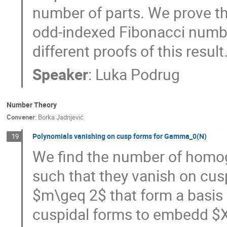
number of parts. We prove th
odd-indexed Fibonacci number
different proofs of this result
Speaker
:
Luka Podrug
Number Theory
Convener
:
Borka Jadrijević
Polynomials vanishing on cusp forms for Gamma_0(N)
19
We find the number of homo
such that they vanish on cus
$m\geq 2$ that form a basi
cuspidal forms to embedd $X