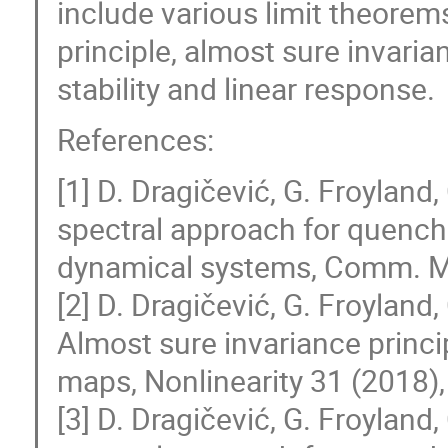
include various limit theorems
principle, almost sure invarian
stability and linear response.
References:
[1] D. Dragičević, G. Froyland
spectral approach for quench
dynamical systems, Comm. Ma
[2] D. Dragičević, G. Froyland
Almost sure invariance princ
maps, Nonlinearity 31 (2018)
[3] D. Dragičević, G. Froyland