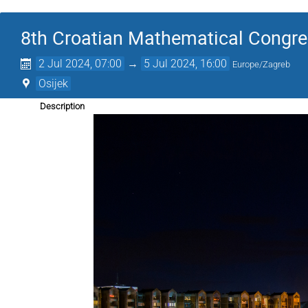
8th Croatian Mathematical Congr
2 Jul 2024, 07:00
→
5 Jul 2024, 16:00
Europe/Zagreb
Osijek
Description