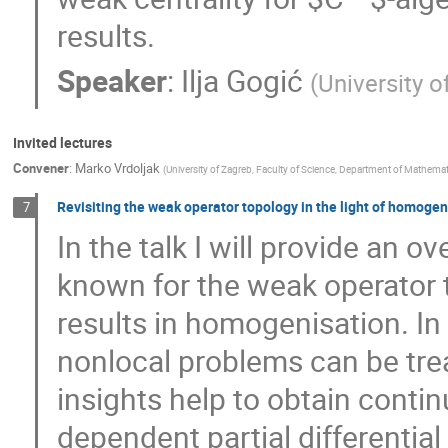
results.
Speaker
:
Ilja Gogić
(
University o
Invited lectures
Convener
:
Marko Vrdoljak
(
University of Zagreb, Faculty of Science, Department of Mathemat
Revisiting the weak operator topology in the light of homogen
7
In the talk I will provide an 
known for the weak operator 
results in homogenisation. In
nonlocal problems can be tre
insights help to obtain conti
dependent partial differentia