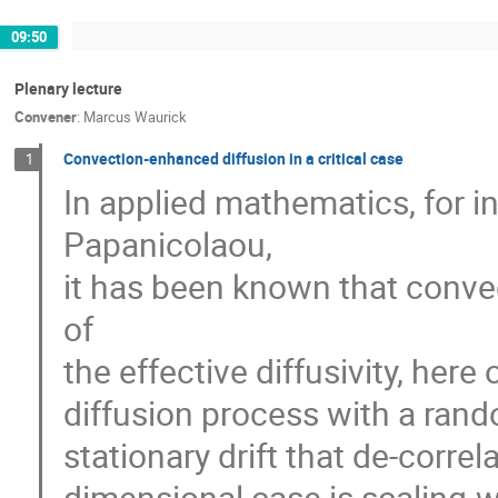
09:50
Plenary lecture
Convener
:
Marcus Waurick
Convection-enhanced diffusion in a critical case
1
In applied mathematics, for i
Papanicolaou,
it has been known that convec
of
the effective diffusivity, here
diffusion process with a ran
stationary drift that de-corre
dimensional case is scaling-w