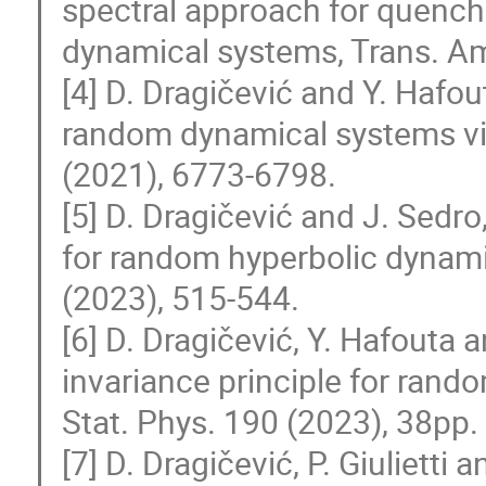
spectral approach for quench
dynamical systems, Trans. Am
[4] D. Dragičević and Y. Hafou
random dynamical systems via
(2021), 6773-6798.
[5] D. Dragičević and J. Sedro,
for random hyperbolic dynam
(2023), 515-544.
[6] D. Dragičević, Y. Hafouta 
invariance principle for rand
Stat. Phys. 190 (2023), 38pp.
[7] D. Dragičević, P. Giuliett