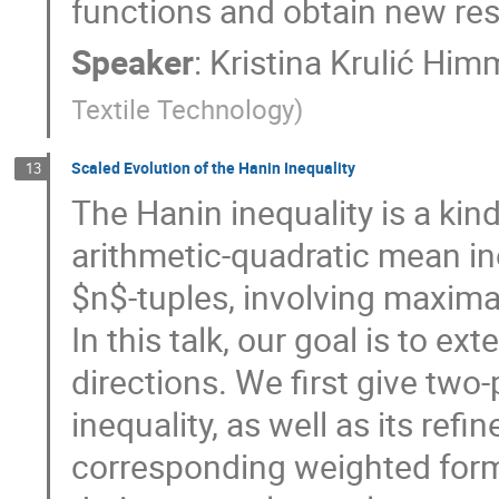
functions and obtain new res
Speaker
:
Kristina Krulić Him
Textile Technology
)
Scaled Evolution of the Hanin Inequality
13
The Hanin inequality is a kin
arithmetic-quadratic mean ine
$n$-tuples, involving maxima
In this talk, our goal is to ex
directions. We first give two
inequality, as well as its ref
corresponding weighted forms 