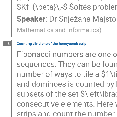
$Kf_{\beta}\,-$ Šoltés proble
Speaker
:
Dr
Snježana Majstor
Mathematics and Informatics
)
Counting divisions of the honeycomb strip
18
Fibonacci numbers are one o
sequences. They can be foun
number of ways to tile a $1\
and dominoes is counted by 
subsets of the set $\left\lbr
consecutive elements. Here 
strips and count the number o