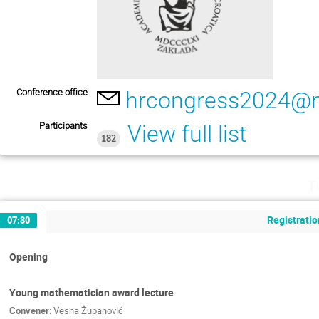
Conference office
hrcongress2024@m
Participants
View full list
182
T
Registratio
07:30
Opening
Young mathematician award lecture
Convener
:
Vesna Županović