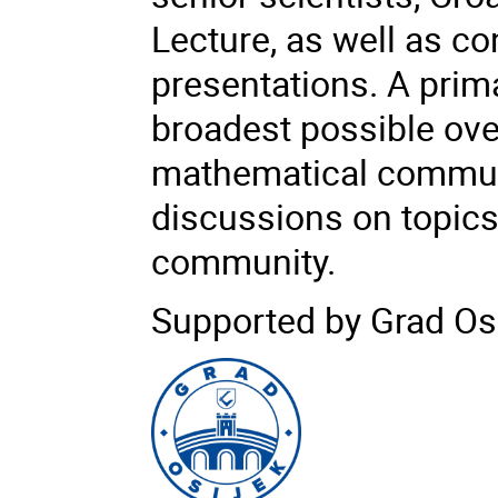
Lecture, as well as co
presentations. A prim
broadest possible over
mathematical communi
discussions on topics
community.
Supported by Grad Osi