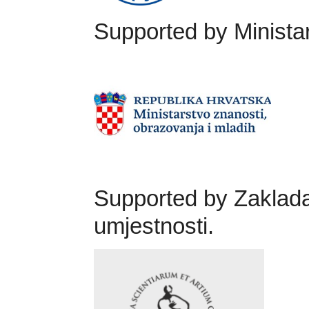
Supported by Ministar
Supported by Zaklada
umjestnosti.