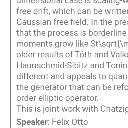
free drift, which can be writt
Gaussian free field. In the pr
that the process is borderline
moments grow like $t\sqrt{\ma
older results of Tóth and Valk
Haunschmid-Sibitz and Tonine
different and appeals to quan
the generator that can be re
order elliptic operator.
This is joint work with Chatz
Speaker
:
Felix Otto