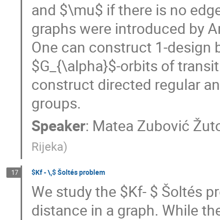
and $\mu$ if there is no edge
graphs were introduced by Ar
One can construct 1-design b
$G_{\alpha}$-orbits of transi
construct directed regular an
groups.
Speaker
:
Matea Zubović Žuto
Rijeka
)
$Kf - \,$ Šoltés problem
17
We study the $Kf- $ Šoltés pr
distance in a graph. While th