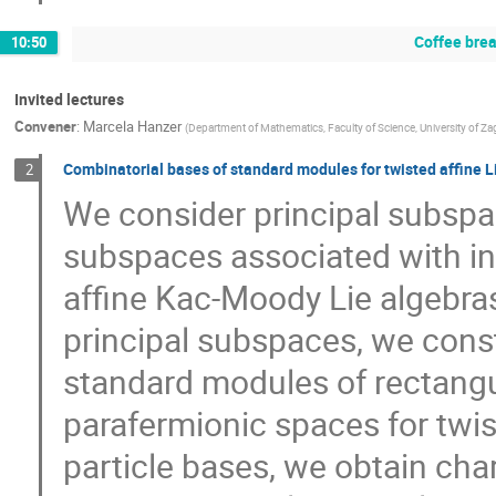
Coffee bre
10:50
Invited lectures
Convener
:
Marcela Hanzer
(
Department of Mathematics, Faculty of Science, University of Za
Combinatorial bases of standard modules for twisted affine L
2
We consider principal subspa
subspaces associated with in
affine Kac-Moody Lie algebras
principal subspaces, we cons
standard modules of rectangu
parafermionic spaces for twis
particle bases, we obtain cha