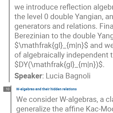
we introduce reflection algebr
the level 0 double Yangian, a
generators and relations. Fin
Berezinian to the double Yan
$\mathfrak{gl}_{m|n}$ and we 
of algebraically independent 
$DY(\mathfrak{gl}_{m|n})$.
Speaker
:
Lucia Bagnoli
W-algebras and their hidden relations
10
We consider W-algebras, a cla
generalize the affine Kac-Mo