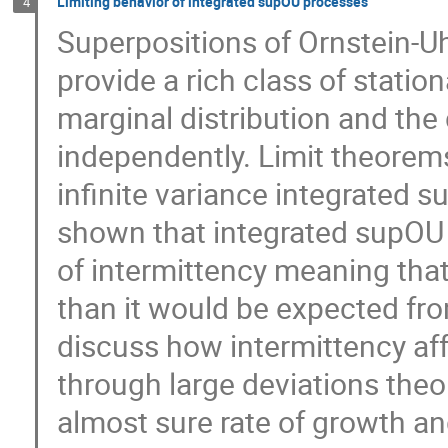
Limiting behavior of integrated supOU processes
4
Superpositions of Ornstein-
provide a rich class of stati
marginal distribution and t
independently. Limit theorems
infinite variance integrated s
shown that integrated supO
of intermittency meaning tha
than it would be expected fro
discuss how intermittency aff
through large deviations theo
almost sure rate of growth an