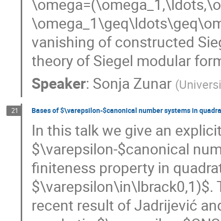
\omega=(\omega_1,\ldots,\o
\omega_1\geq\ldots\geq\om
vanishing of constructed Sieg
theory of Siegel modular for
Speaker
:
Sonja Zunar
(
Univers
Bases of $\varepsilon-$canonical number systems in quadra
21
In this talk we give an explici
$\varepsilon-$canonical num
finiteness property in quadrat
$\varepsilon\in\lbrack0,1)$. 
recent result of Jadrijević an