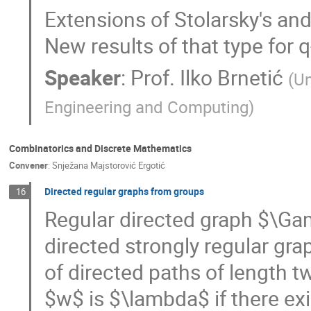
Extensions of Stolarsky's and 
New results of that type for q
Speaker
:
Prof.
Ilko Brnetić
(
Un
Engineering and Computing
)
Combinatorics and Discrete Mathematics
Convener
:
Snježana Majstorović Ergotić
Directed regular graphs from groups
16
Regular directed graph $\Ga
directed strongly regular gr
of directed paths of length t
$w$ is $\lambda$ if there ex