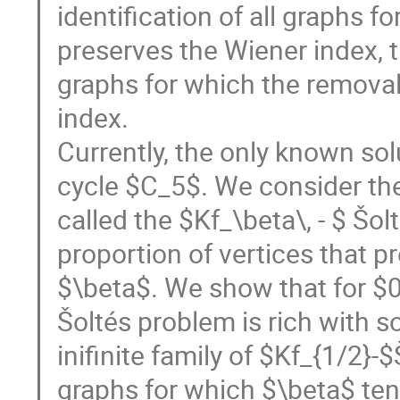
identification of all graphs f
preserves the Wiener index, 
graphs for which the removal
index.
Currently, the only known sol
cycle $C_5$. We consider the
called the $Kf_\beta\, - $ Šo
proportion of vertices that p
$\beta$. We show that for $0<
Šoltés problem is rich with s
inifinite family of $Kf_{1/2}-
graphs for which $\beta$ ten