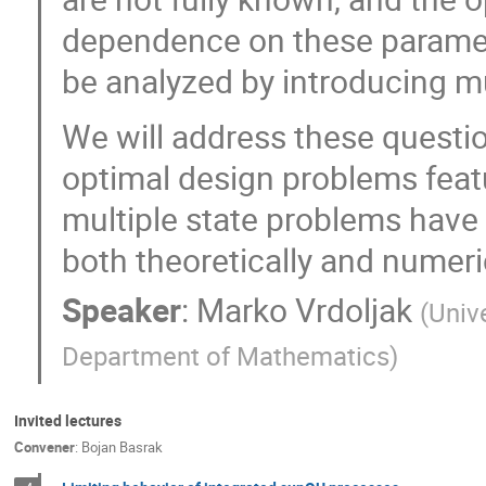
dependence on these parameter
be analyzed by introducing mu
We will address these questi
optimal design problems feat
multiple state problems have 
both theoretically and numeric
Speaker
:
Marko Vrdoljak
(
Unive
Department of Mathematics
)
Invited lectures
Convener
:
Bojan Basrak