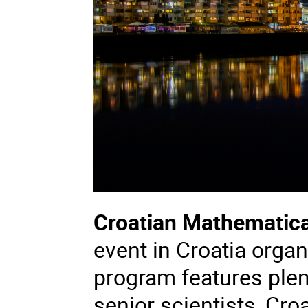
Croatian Mathematic
event in Croatia organ
program features plen
senior scientists, Cr