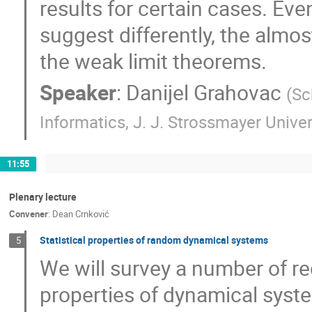
results for certain cases. E
suggest differently, the almos
the weak limit theorems.
Speaker
:
Danijel Grahovac
(
Sc
Informatics, J. J. Strossmayer Univer
11:55
Plenary lecture
Convener
:
Dean Crnković
Statistical properties of random dynamical systems
5
We will survey a number of rec
properties of dynamical syst