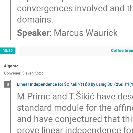
convergences involved and the
domains.
Speaker
:
Marcus Waurick
Coffee bre
15:35
Algebra
Convener
:
Slaven Kozic
Linear independence for $C_\ell^{(1)}$ by using $C_{2\ell}^{(
8
M.Primc and T.Šikić have desc
standard module for the affine
and have conjectured that this
prove linear independence fo