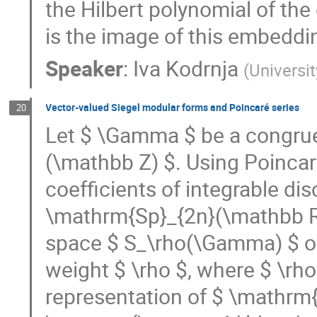
the Hilbert polynomial of the 
is the image of this embeddi
Speaker
:
Iva Kodrnja
(
Universi
Vector-valued Siegel modular forms and Poincaré series
20
Let $ \Gamma $ be a congru
(\mathbb Z) $. Using Poincaré
coefficients of integrable dis
\mathrm{Sp}_{2n}(\mathbb R)
space $ S_\rho(\Gamma) $ of
weight $ \rho $, where $ \rho
representation of $ \mathrm