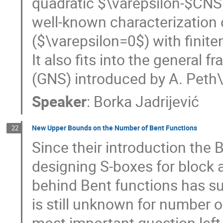
quadratic $\varepsilon-$CNS 
well-known characterization o
($\varepsilon=0$) with finite
It also fits into the genera
(GNS) introduced by A. Peth
Speaker
:
Borka Jadrijević
New Upper Bounds on the Number of Bent Functions
22
Since their introduction the 
designing S-boxes for block 
behind Bent functions has su
is still unknown for number o
most important question lef