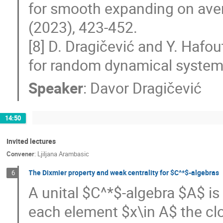
for smooth expanding on ave
(2023), 423-452.
[8] D. Dragičević and Y. Hafo
for random dynamical systems
Speaker
:
Davor Dragičević
14:50
Invited lectures
Convener
:
Ljiljana Arambasic
The Dixmier property and weak centrality for $C^*$-algebras
6
A unital $C^*$-algebra $A$ is 
each element $x\in A$ the clo