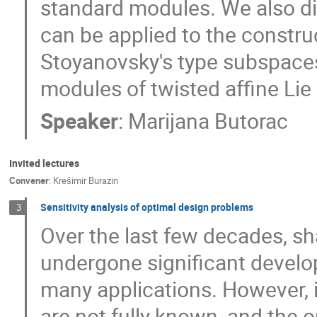
standard modules. We also d
can be applied to the constru
Stoyanovsky's type subspaces
modules of twisted affine Lie 
Speaker
:
Marijana Butorac
Invited lectures
Convener
:
Krešimir Burazin
Sensitivity analysis of optimal design problems
3
Over the last few decades, s
undergone significant develo
many applications. However, i
are not fully known, and the