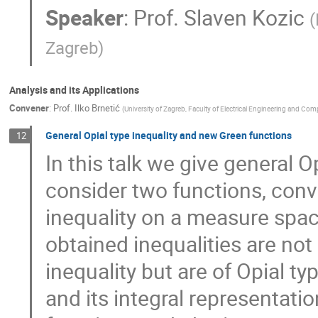
Speaker
:
Prof.
Slaven Kozic
(
Zagreb
)
Analysis and its Applications
Convener
:
Prof.
Ilko Brnetić
(
University of Zagreb, Faculty of Electrical Engineering and Co
General Opial type inequality and new Green functions
12
In this talk we give general O
consider two functions, con
inequality on a measure sp
obtained inequalities are not 
inequality but are of Opial t
and its integral representati