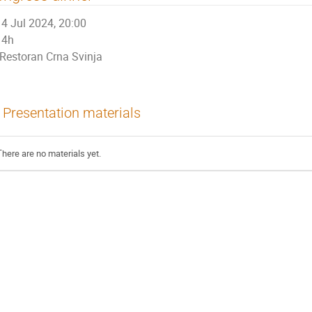
4 Jul 2024, 20:00
4h
Restoran Crna Svinja
Presentation materials
There are no materials yet.