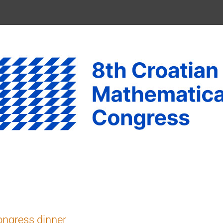
ngress dinner