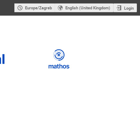
Europe/Zagreb
English (United Kingdom)
Login