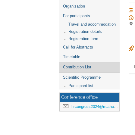
menu
Organization
For participants
Travel and accommodation
Registration details
Registration form
Call for Abstracts
Timetable
Contribution List
Scientific Programme
Participant list
Conference office
hrcongress2024@mathos.hr