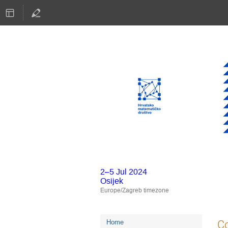
2–5 Jul 2024
Osijek
Europe/Zagreb timezone
Event
Co
Home