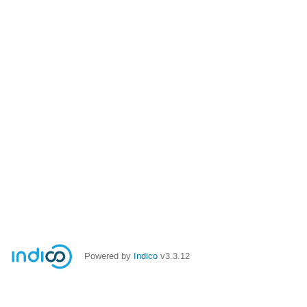
Powered by
Indico
v3.3.12