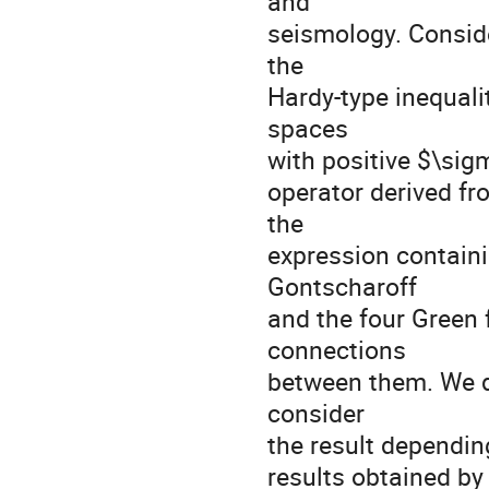
and
seismology. Conside
the
Hardy-type inequali
spaces
with positive $\sig
operator derived fr
the
expression containi
Gontscharoff
and the four Green
connections
between them. We di
consider
the result depending
results obtained by 