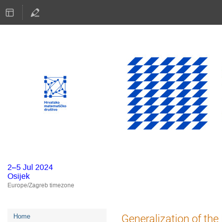
2–5 Jul 2024
Osijek
Europe/Zagreb timezone
Event
Generalization of the
Home