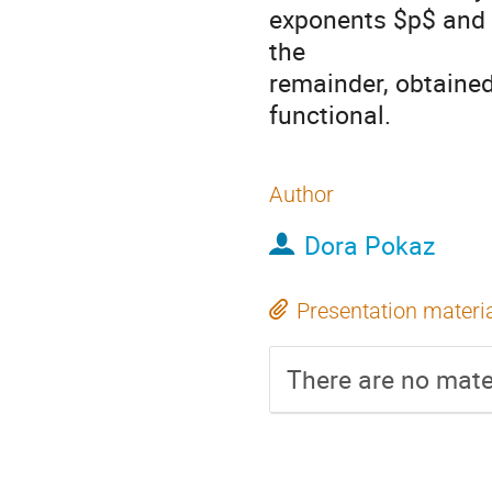
exponents $p$ and $
the
remainder, obtained
functional.
Author
Dora Pokaz
Presentation materi
There are no mater