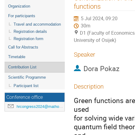
menu
functions
Organization
For participants
5 Jul 2024, 09:20
Travel and accommodation
30m
Registration details
D1 (Faculty of Economics
Registration form
University of Osijek)
Call for Abstracts
Speaker
Timetable
Dora Pokaz
Contribution List
Scientific Programme
Description
Participant list
Conference office
Green functions are
hrcongress2024@mathos.hr
used
for solving wide var
quantum field theo