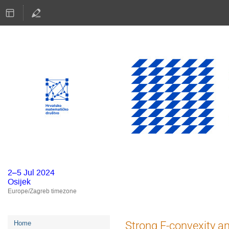
2–5 Jul 2024
Osijek
Europe/Zagreb timezone
Event
Strong F-convexity a
Home