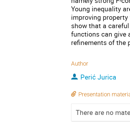
namely strong F-con
Young inequality ar
improving property 
show that a careful
functions can give 
refinements of the 
Author
Perić Jurica
Presentation materi
There are no mater