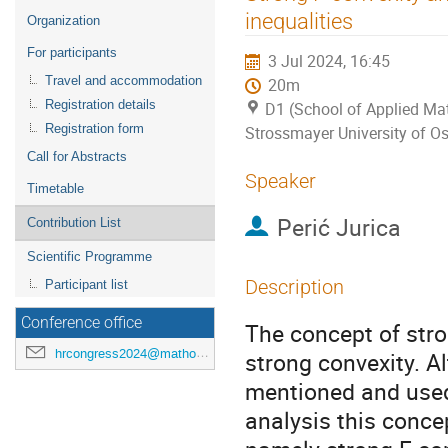
menu
inequalities
Organization
For participants
3 Jul 2024, 16:45
Travel and accommodation
20m
Registration details
D1 (School of Applied Mat
Registration form
Strossmayer University of Os
Call for Abstracts
Speaker
Timetable
Perić Jurica
Contribution List
Scientific Programme
Description
Participant list
Conference office
The concept of stro
hrcongress2024@mathos.hr
strong convexity. A
mentioned and used,
analysis this concep