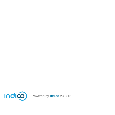
Powered by
Indico
v3.3.12