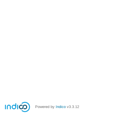
Powered by
Indico
v3.3.12