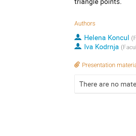
triangle points.
Authors
Helena Koncul
(
F
Iva Kodrnja
(
Facu
Presentation materi
There are no mater