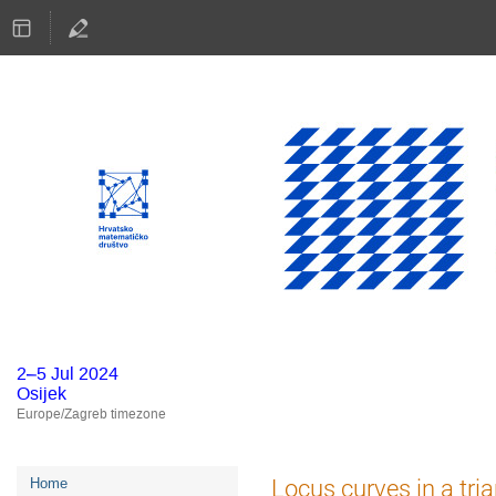
2–5 Jul 2024
Osijek
Europe/Zagreb timezone
Event
Locus curves in a tri
Home