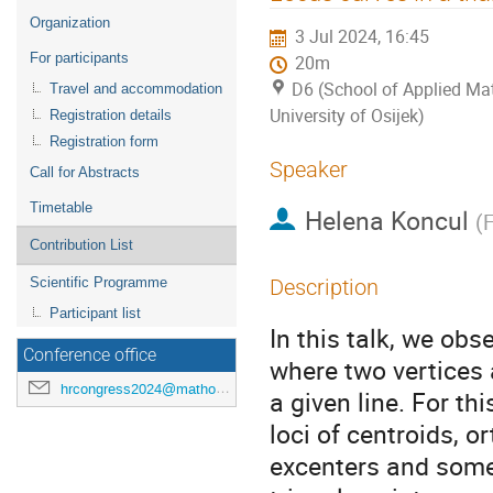
menu
Organization
3 Jul 2024, 16:45
For participants
20m
D6 (School of Applied Mat
Travel and accommodation
University of Osijek)
Registration details
Registration form
Speaker
Call for Abstracts
Timetable
Helena Koncul
(
F
Contribution List
Scientific Programme
Description
Participant list
In this talk, we obs
Conference office
where two vertices a
hrcongress2024@mathos.hr
a given line. For th
loci of centroids, o
excenters and some