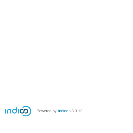
Powered by
Indico
v3.3.12