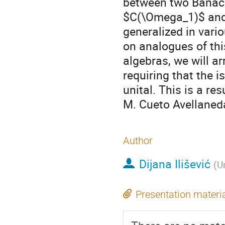
between two Banach
$C(\Omega_1)$ and
generalized in vario
on analogues of thi
algebras, we will arr
requiring that the i
unital. This is a re
M. Cueto Avellaneda
Author
Dijana Ilišević
(
U
Presentation materi