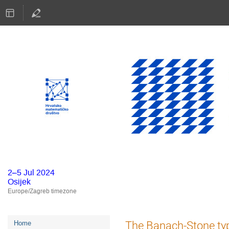
2–5 Jul 2024
Osijek
Europe/Zagreb timezone
Event
The Banach-Stone typ
Home