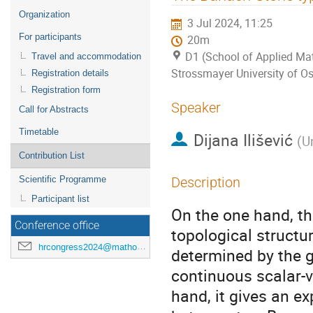
menu
Organization
3 Jul 2024, 11:25
For participants
20m
D1 (School of Applied Mat
Travel and accommodation
Strossmayer University of Os
Registration details
Registration form
Speaker
Call for Abstracts
Timetable
Dijana Ilišević
(
U
Contribution List
Scientific Programme
Description
Participant list
On the one hand, t
Conference office
topological struct
hrcongress2024@mathos.hr
determined by the 
continuous scalar-
hand, it gives an ex