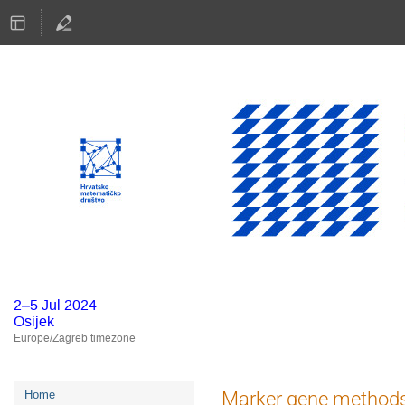
2–5 Jul 2024
Osijek
Europe/Zagreb timezone
Event
Marker gene methods f
Home