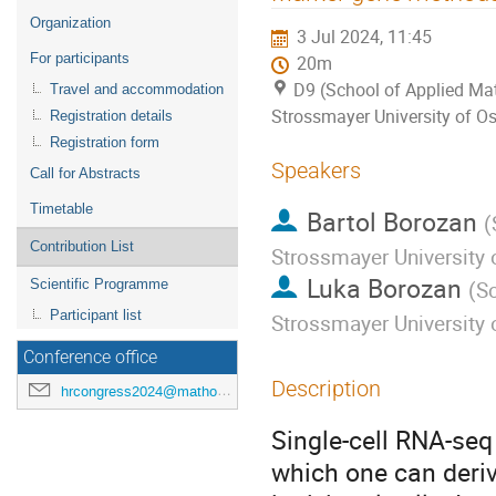
menu
Organization
3 Jul 2024, 11:45
For participants
20m
D9 (School of Applied Mat
Travel and accommodation
Strossmayer University of Os
Registration details
Registration form
Speakers
Call for Abstracts
Timetable
Bartol Borozan
(
Contribution List
Strossmayer University 
Luka Borozan
Scientific Programme
(
Sc
Participant list
Strossmayer University 
Conference office
Description
hrcongress2024@mathos.hr
Single-cell RNA-seq
which one can deriv