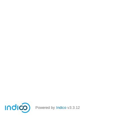
Powered by
Indico
v3.3.12