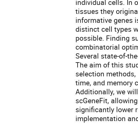
individual cells. In 
tissues they origina
informative genes i
distinct cell types
possible. Finding s
combinatorial opti
Several state-of-the
The aim of this stu
selection methods, 
time, and memory c
Additionally, we wi
scGeneFit, allowing
significantly lower 
implementation and