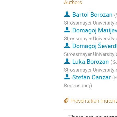
Authors
Bartol Borozan
(
Strossmayer University 
Domagoj Matijev
Strossmayer University 
Domagoj Ševerdi
Strossmayer University 
Luka Borozan
(
Sc
Strossmayer University 
Stefan Canzar
(
F
Regensburg
)
Presentation materi