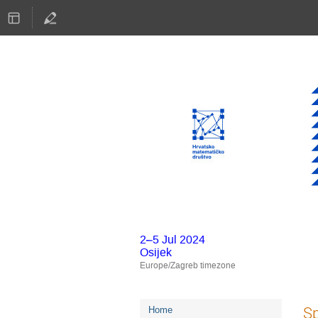
2–5 Jul 2024
Osijek
Europe/Zagreb timezone
Event
Sp
Home