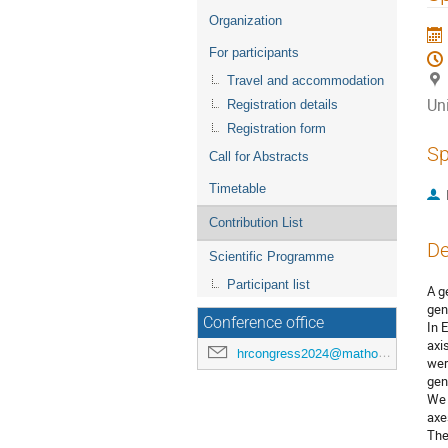
menu
Organization
For participants
Travel and accommodation
Uni
Registration details
Registration form
Sp
Call for Abstracts
Timetable
Contribution List
De
Scientific Programme
Participant list
A g
gen
Conference office
In 
axi
hrcongress2024@mathos.hr
wer
gene
We 
axe
The