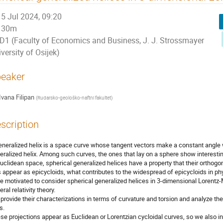
5 Jul 2024, 09:20
30m
D1 (Faculty of Economics and Business, J. J. Strossmayer
versity of Osijek)
eaker
Ivana Filipan
(
Rudarsko-geološko-naftni fakultet
)
scription
eneralized helix is a space curve whose tangent vectors make a constant angle wit
eralized helix. Among such curves, the ones that lay on a sphere show interesti
Euclidean space, spherical generalized helices have a property that their orthogon
s appear as epicycloids, what contributes to the widespread of epicycloids in phy
e motivated to consider spherical generalized helices in 3-dimensional Lorent
ral relativity theory.
provide their characterizations in terms of curvature and torsion and analyze thei
s.
se projections appear as Euclidean or Lorentzian cycloidal curves, so we also i