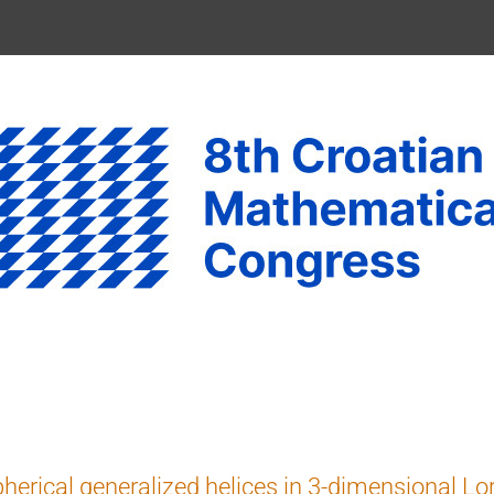
herical generalized helices in 3-dimensional L