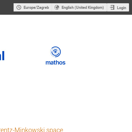
Europe/Zagreb
English (United Kingdom)
Login
orentz-Minkowski space