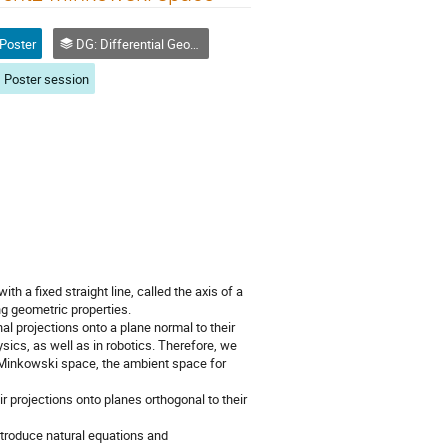
Poster
DG: Differential Geometry and Applications
Poster session
h a fixed straight line, called the axis of a
ng geometric properties.
al projections onto a plane normal to their
sics, as well as in robotics. Therefore, we
z-Minkowski space, the ambient space for
r projections onto planes orthogonal to their
ntroduce natural equations and