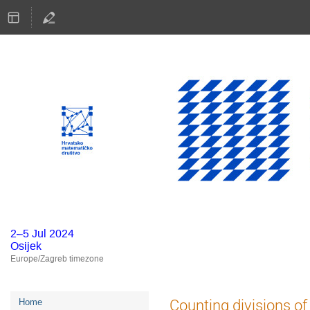
2–5 Jul 2024
Osijek
Europe/Zagreb timezone
Event
Counting divisions o
Home