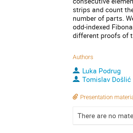
consecutive elemen
strips and count th
number of parts. We
odd-indexed Fibonac
different proofs of t
Authors
Luka Podrug
Tomislav Došlić
Presentation materi
There are no mater