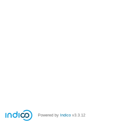
Powered by
Indico
v3.3.12