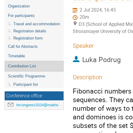
menu
Organization
2 Jul 2024, 16:45
For participants
20m
D3 (School of Applied Mat
Travel and accommodation
Strossmayer University of Os
Registration details
Registration form
Speaker
Call for Abstracts
Timetable
Luka Podrug
Contribution List
Description
Scientific Programme
Participant list
Fibonacci numbers 
Conference office
sequences. They ca
hrcongress2024@mathos.hr
number of ways to t
and dominoes is co
subsets of the set $