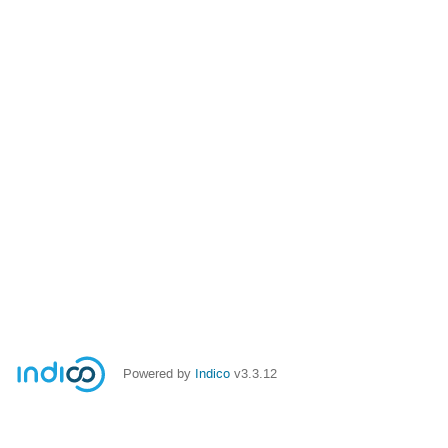
Powered by
Indico
v3.3.12