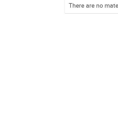
There are no mater