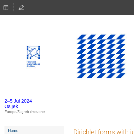
2–5 Jul 2024
Osijek
Europe/Zagreb timezone
Event
Dirichlet forms with 
Home