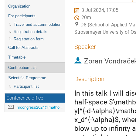
menu
Organization
3 Jul 2024, 17:05
For participants
20m
D8 (School of Applied Mat
Travel and accommodation
Strossmayer University of Os
Registration details
Registration form
Speaker
Call for Abstracts
Timetable
Zoran Vondrače
Contribution List
Description
Scientific Programme
Participant list
In this talk I will d
Conference office
half-space $\mathbb
hrcongress2024@mathos.hr
y|^{-d-\alpha}\mathc
x_d^{-\alpha}$, whe
blow up to infinity 