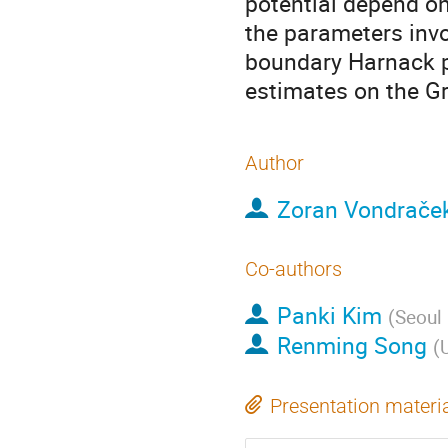
potential depend on
the parameters invo
boundary Harnack pr
estimates on the Gr
Author
Zoran Vondrače
Co-authors
Panki Kim
(
Seoul 
Renming Song
(
U
Presentation materi