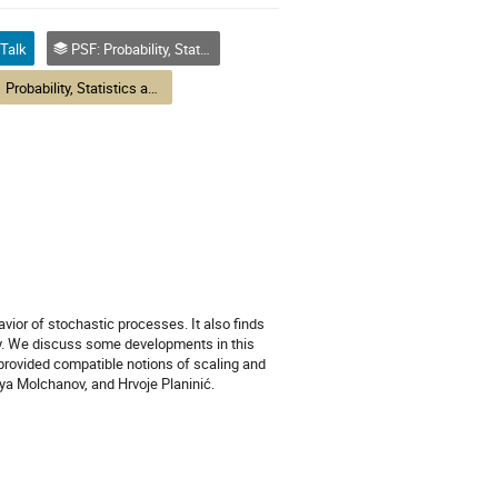
Talk
PSF: Probability, Statistics and Financial Mathematics
Probability, Statistics and Financial Mathematics
avior of stochastic processes. It also finds
ry. We discuss some developments in this
 provided compatible notions of scaling and
lya Molchanov, and Hrvoje Planinić.