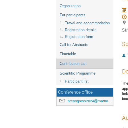
menu
Organization
For participants
Travel and accommodation
St
Registration details
Registration form
Sp
Call for Abstracts
Timetable
Contribution List
De
Scientific Programme
Participant list
The
app
Conference office
fie
bou
hrcongress2024@mathos.hr
Au