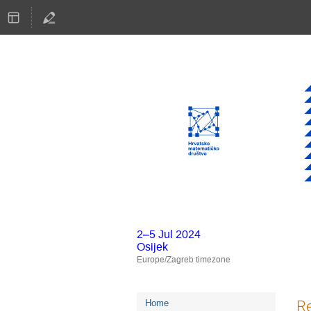
2–5 Jul 2024
Osijek
Europe/Zagreb timezone
Event
Re
Home