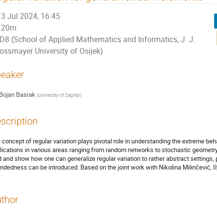
3 Jul 2024, 16:45
20m
D8 (School of Applied Mathematics and Informatics, J. J.
rossmayer University of Osijek)
eaker
Bojan Basrak
(
University of Zagreb
)
scription
 concept of regular variation plays pivotal role in understanding the extreme beh
lications in various areas ranging from random networks to stochastic geomet
ld and show how one can generalize regular variation to rather abstract settings,
ndedness can be introduced. Based on the joint work with Nikolina Milinčević, I
thor