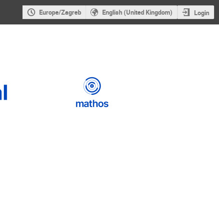
Europe/Zagreb
English (United Kingdom)
Login