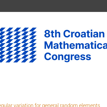
gular variation for general random elements