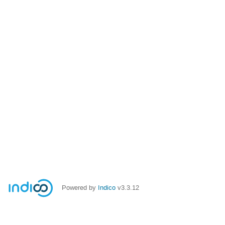
Powered by
Indico
v3.3.12