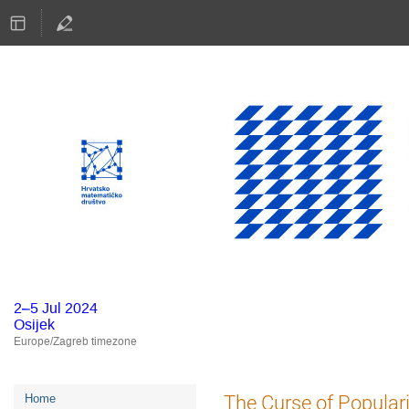
2–5 Jul 2024
Osijek
Europe/Zagreb timezone
Event
The Curse of Populari
Home