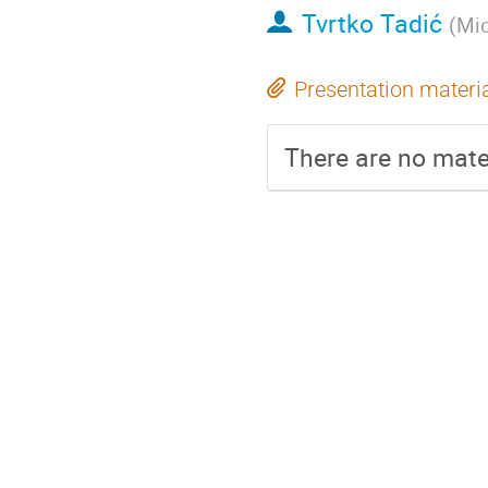
Tvrtko Tadić
(
Mic
Presentation materi
There are no mater