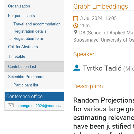
menu
Graph Embeddings
Organization
For participants
3 Jul 2024, 16:05
Travel and accommodation
20m
Registration details
D8 (School of Applied Mat
Registration form
Strossmayer University of Os
Call for Abstracts
Speaker
Timetable
Tvrtko Tadić
Contribution List
(
Mic
Scientific Programme
Description
Participant list
Conference office
Random Projections
hrcongress2024@mathos.hr
for various large gr
estimating relevanc
have been justifie