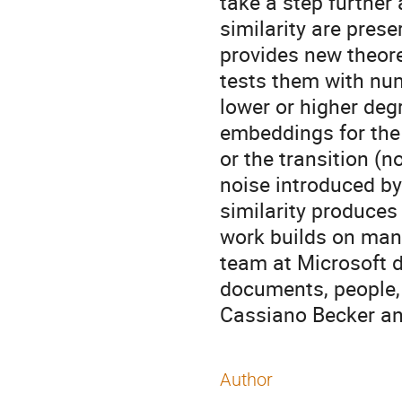
take a step further
similarity are pres
provides new theoret
tests them with num
lower or higher deg
embeddings for the 
or the transition (n
noise introduced b
similarity produce
work builds on man
team at Microsoft d
documents, people, e
Cassiano Becker and
Author