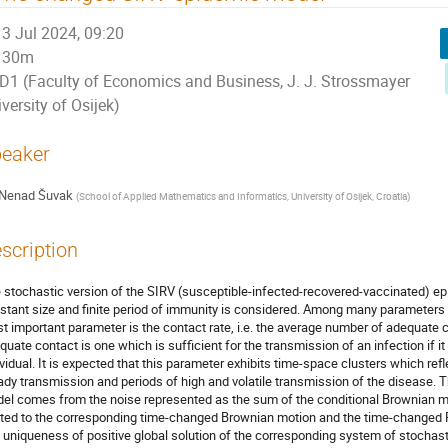
3 Jul 2024, 09:20
30m
D1 (Faculty of Economics and Business, J. J. Strossmayer
versity of Osijek)
eaker
Nenad Šuvak
(
School of Applied Mathematics and Informatics, University of Osijek, Croatia
)
scription
 stochastic version of the SIRV (susceptible-infected-recovered-vaccinated) ep
stant size and finite period of immunity is considered. Among many parameters 
t important parameter is the contact rate, i.e. the average number of adequate 
quate contact is one which is sufficient for the transmission of an infection if 
ividual. It is expected that this parameter exhibits time-space clusters which ref
ady transmission and periods of high and volatile transmission of the disease. 
el comes from the noise represented as the sum of the conditional Brownian mo
ated to the corresponding time-changed Brownian motion and the time-changed
 uniqueness of positive global solution of the corresponding system of stochasti