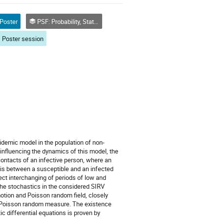
Poster
PSF: Probability, Statistics and Financial Mathematics
Poster session
idemic model in the population of non-
influencing the dynamics of this model, the
contacts of an infective person, where an
it is between a susceptible and an infected
lect interchanging of periods of low and
The stochastics in the considered SIRV
tion and Poisson random field, closely
 Poisson random measure. The existence
c differential equations is proven by