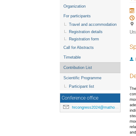
menu
Organization
For participants
Travel and accommodation
Uni
Registration details
Registration form
Sp
Call for Abstracts
Timetable
Contribution List
De
Scientific Programme
Participant list
The
con
Conference office
mos
ade
hrcongress2024@mathos.hr
ind
ste
mod
rel
and