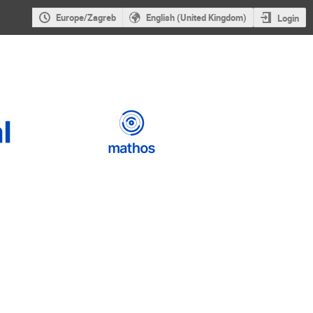
Europe/Zagreb
English (United Kingdom)
Login