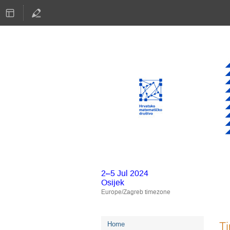
2–5 Jul 2024
Osijek
Europe/Zagreb timezone
Event
T
Home