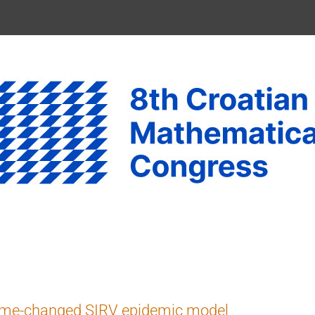
ime-changed SIRV epidemic model