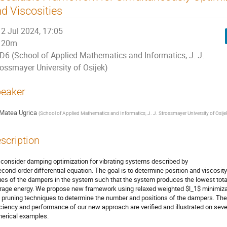
d Viscosities
2 Jul 2024, 17:05
20m
D6 (School of Applied Mathematics and Informatics, J. J.
rossmayer University of Osijek)
eaker
Matea Ugrica
(
School of Applied Mathematics and Informatics, J. J. Strossmayer University of Osije
scription
consider damping optimization for vibrating systems described by
econd-order differential equation. The goal is to determine position and viscosity
ues of the dampers in the system such that the system produces the lowest tota
rage energy. We propose new framework using relaxed weighted $l_1$ minimiza
 pruning techniques to determine the number and positions of the dampers. The
iciency and performance of our new approach are verified and illustrated on seve
erical examples.