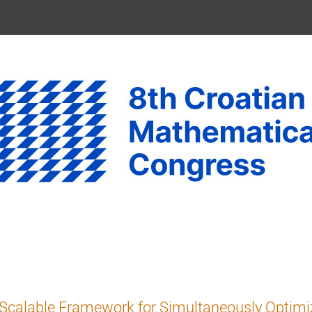
Scalable Framework for Simultaneously Optimi