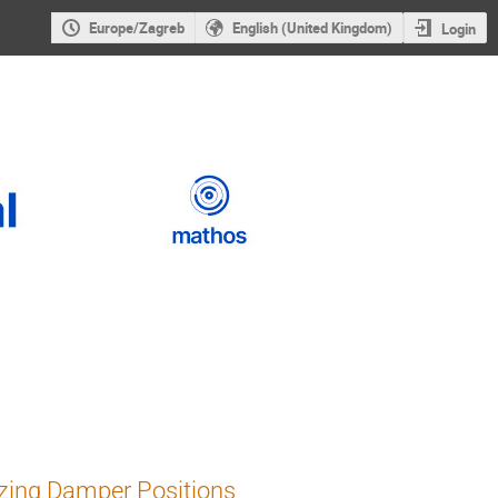
Europe/Zagreb
English (United Kingdom)
Login
zing Damper Positions