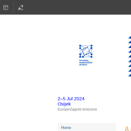
2–5 Jul 2024
Osijek
Europe/Zagreb timezone
Event
A 
Home