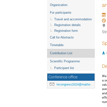
menu
an
Organization
For participants
Travel and accommodation
Registration details
Registration form
St
Call for Abstracts
Sp
Timetable
Contribution List
Scientific Programme
De
Participant list
We 
Conference office
a s
hrcongress2024@mathos.hr
val
ave
and
eff
num