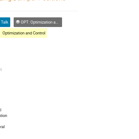
Talk
OPT: Optimization and Control
Optimization and Control
k
)
l
tion
ral