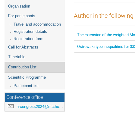
menu
Organization
Author in the following
For participants
Travel and accommodation
Registration details
The extension of the weighted Mon
Registration form
Ostrowski type inequalities for $
Call for Abstracts
Timetable
Contribution List
Scientific Programme
Participant list
Conference office
hrcongress2024@mathos.hr