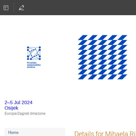
2–5 Jul 2024
Osijek
Europe/Zagreb timezone
Event
Details for Mihaela R
Home