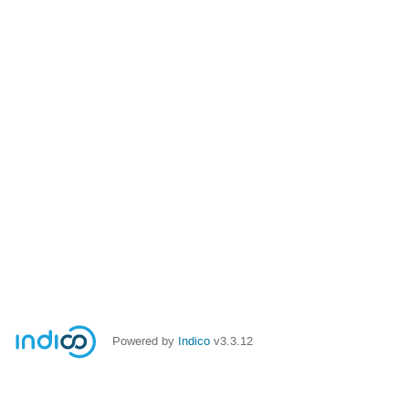
Powered by
Indico
v3.3.12