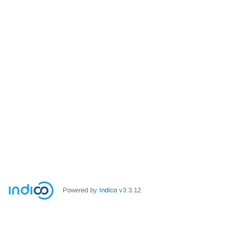
Powered by
Indico
v3.3.12