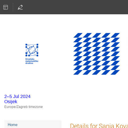
2–5 Jul 2024
Osijek
Europe/Zagreb timezone
Event
Details for Sanja Kov
Home