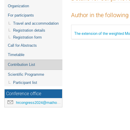
menu
Organization
Author in the following
For participants
Travel and accommodation
Registration details
The extension of the weighted Mon
Registration form
Call for Abstracts
Timetable
Contribution List
Scientific Programme
Participant list
Conference office
hrcongress2024@mathos.hr