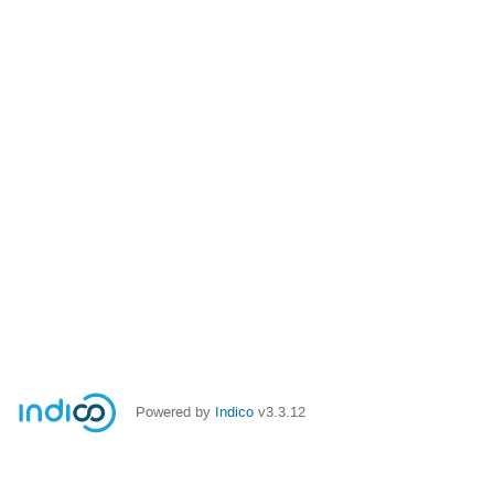
Powered by
Indico
v3.3.12