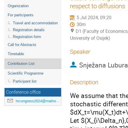
menu
respect to diffusions
Organization
For participants
5 Jul 2024, 09:20
Travel and accommodation
30m
Registration details
D1 (Faculty of Economics
Registration form
University of Osijek)
Call for Abstracts
Speaker
Timetable
Snježana Lubura
Contribution List
Scientific Programme
Description
Participant list
Conference office
We assume that the 
hrcongress2024@mathos.hr
stochastic different
$dX_t=\mu(X_t)dt+\
Let $(X_{i\Delta_n},