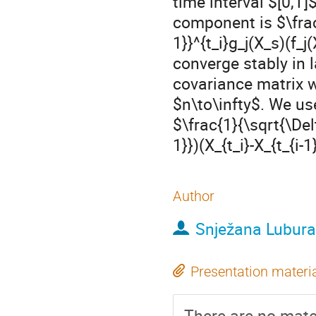
time interval $[0,T
component is $\frac
1}}^{t_i}g_j(X_s)(f_j
converge stably in
covariance matrix w
$n\to\infty$. We use
$\frac{1}{\sqrt{\Del
1}})(X_{t_i}-X_{t_{i-1
Author
Snježana Lubura
Presentation materi
There are no mater