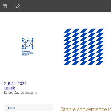
2–5 Jul 2024
Osijek
Europe/Zagreb timezone
Event
Stable convergence in
Home