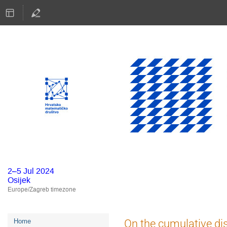
2–5 Jul 2024
Osijek
Europe/Zagreb timezone
Event
On the cumulative dis
Home