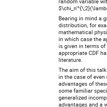
random variable wit
$\chi_n'^{\;2}(\lam
Bearing in mind a g
distribution, for ex
mathematical physi
in which case the a
is given in terms o
appropriate CDF ha
literature.
The aim of this tal
in the case of even
advantages of these
some familiar speci
generalized incomp
advantages and a w