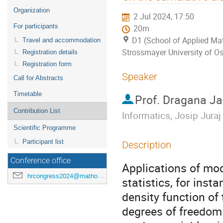
menu
Organization
2 Jul 2024, 17:50
For participants
20m
D1 (School of Applied Mat
Travel and accommodation
Strossmayer University of Os
Registration details
Registration form
Speaker
Call for Abstracts
Timetable
Prof.
Dragana Ja
Contribution List
Informatics, Josip Juraj
Scientific Programme
Participant list
Description
Conference office
Applications of mod
hrcongress2024@mathos.hr
statistics, for insta
density function of
degrees of freedom