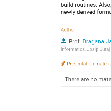
build routines. Als
newly derived formu
Author
Prof.
Dragana Ja
Informatics, Josip Juraj
Presentation materi
There are no mater