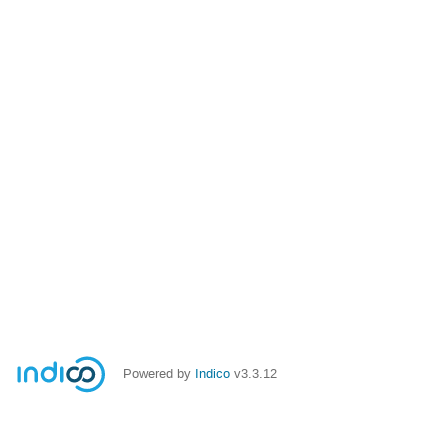
Powered by
Indico
v3.3.12