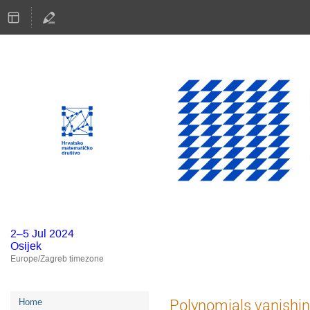
2–5 Jul 2024
Osijek
Europe/Zagreb timezone
Event
Polynomials vanishi
Home