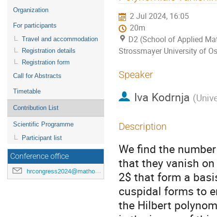
menu
Organization
2 Jul 2024, 16:05
For participants
20m
D2 (School of Applied Mat
Travel and accommodation
Strossmayer University of Os
Registration details
Registration form
Speaker
Call for Abstracts
Timetable
Iva Kodrnja
(
Unive
Contribution List
Scientific Programme
Description
Participant list
We find the number
Conference office
that they vanish o
hrcongress2024@mathos.hr
2$ that form a bas
cuspidal forms to 
the Hilbert polynomi