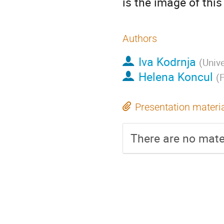
is the image of thi
Authors
Iva Kodrnja
(
Unive
Helena Koncul
(
F
Presentation materi
There are no mater