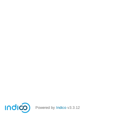
Powered by
Indico
v3.3.12