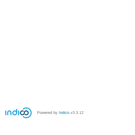
Powered by
Indico
v3.3.12