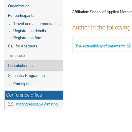
menu
Organization
Affiliation:
School of Applied Mathema
For participants
Travel and accommodation
Author in the following
Registration details
Registration form
The extendibility of parametric $D(
Call for Abstracts
Timetable
Contribution List
Scientific Programme
Participant list
Conference office
hrcongress2024@mathos.hr