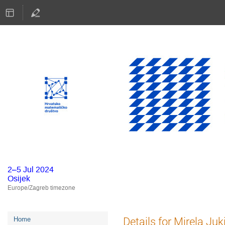
2–5 Jul 2024
Osijek
Europe/Zagreb timezone
Event
Details for Mirela Ju
Home