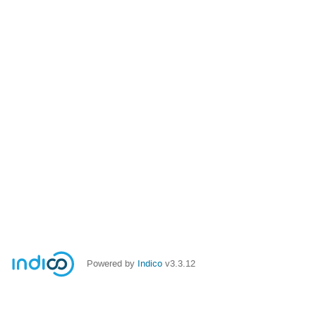
Powered by
Indico
v3.3.12