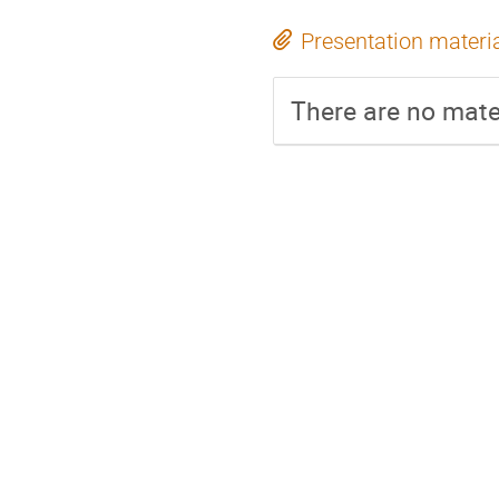
Presentation materi
There are no mater