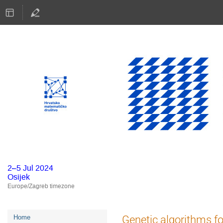
2–5 Jul 2024
Osijek
Europe/Zagreb timezone
Event
Genetic algorithms f
Home