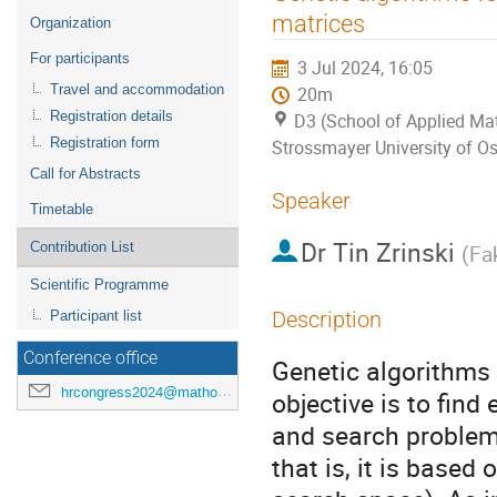
menu
matrices
Organization
For participants
3 Jul 2024, 16:05
Travel and accommodation
20m
Registration details
D3 (School of Applied Mat
Registration form
Strossmayer University of Os
Call for Abstracts
Speaker
Timetable
Dr
Tin Zrinski
Contribution List
(
Fak
Scientific Programme
Description
Participant list
Conference office
Genetic algorithms
hrcongress2024@mathos.hr
objective is to find
and search problems
that is, it is based