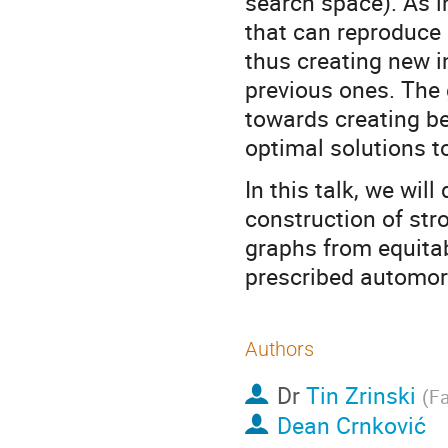
search space). As i
that can reproduce 
thus creating new i
previous ones. The g
towards creating bet
optimal solutions t
In this talk, we wil
construction of str
graphs from equitabl
prescribed automo
Authors
Dr
Tin Zrinski
(
Fa
Dean Crnković