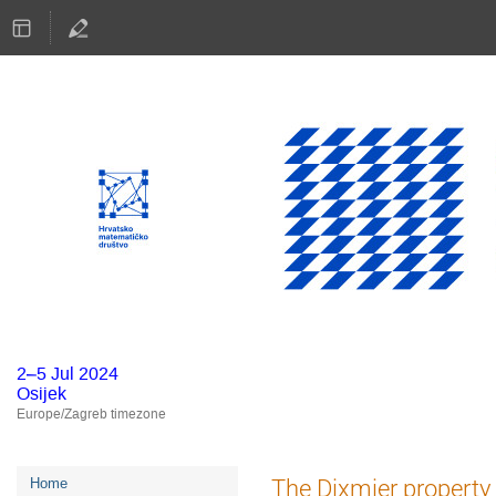
2–5 Jul 2024
Osijek
Europe/Zagreb timezone
Event
The Dixmier property 
Home