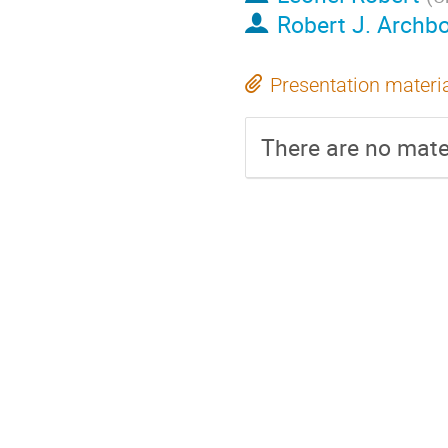
Robert J. Archb
Presentation materi
There are no mater