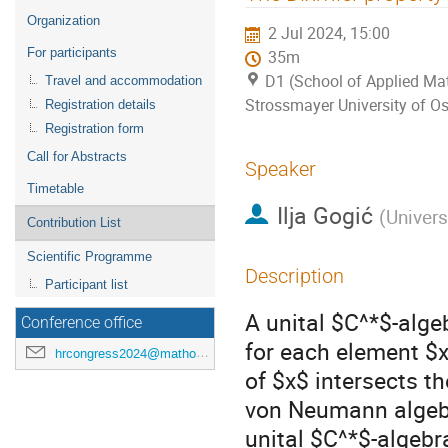
menu
Organization
2 Jul 2024, 15:00
For participants
35m
D1 (School of Applied Mat
Travel and accommodation
Strossmayer University of Os
Registration details
Registration form
Call for Abstracts
Speaker
Timetable
Ilja Gogić
(
Univers
Contribution List
Scientific Programme
Description
Participant list
A unital $C^*$-alge
Conference office
for each element $x\
hrcongress2024@mathos.hr
of $x$ intersects th
von Neumann algebr
unital $C^*$-algebra