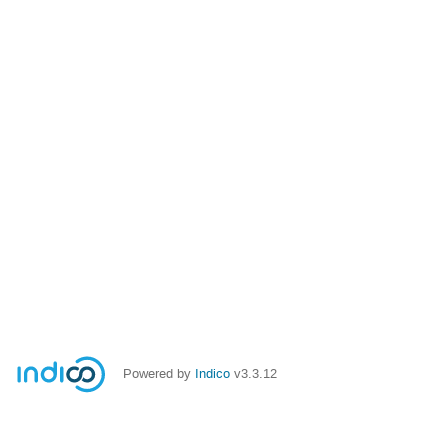
Powered by
Indico
v3.3.12