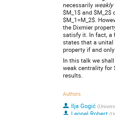
necessarily
weakly 
$M_1$ and $M_2$ of
$M_1=M_2$. However,
the Dixmier propert
satisfy it. In fact
states that a unita
property if and only
In this talk we shal
weak centrality fo
results.
Authors
Ilja Gogić
(
Univers
Leonel Robert
(
U