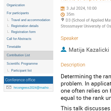
menu
Organization
3 Jul 2024, 10:00
For participants
35m
D3 (School of Applied Mat
Travel and accommodation
Strossmayer University of Os
Registration details
Registration form
Speaker
Call for Abstracts
Timetable
Matija Kazalicki
Contribution List
Scientific Programme
Description
Participant list
Determining the rank
Conference office
problem. In applica
hrcongress2024@mathos.hr
one often relies on 
equal to the rank u
This talk discusses