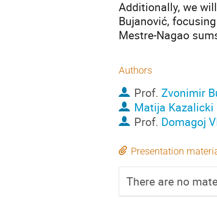
Additionally, we wi
Bujanović, focusing
Mestre-Nagao sums 
Authors
Prof.
Zvonimir B
Matija Kazalicki
Prof.
Domagoj V
Presentation materi
There are no mater