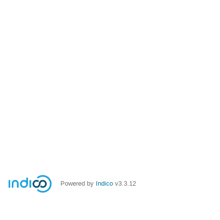
Powered by
Indico
v3.3.12