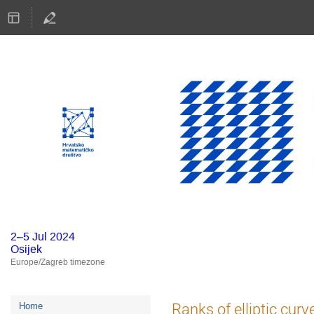
2–5 Jul 2024
Osijek
Europe/Zagreb timezone
Event
Ranks of elliptic cur
Home