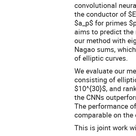
convolutional neur
the conductor of $
$a_p$ for primes $p
aims to predict the 
our method with eig
Nagao sums, which a
of elliptic curves.
We evaluate our me
consisting of ellipt
$10^{30}$, and ran
the CNNs outperfo
The performance of
comparable on the 
This is joint work 