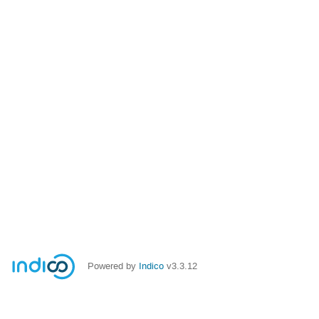
Powered by
Indico
v3.3.12