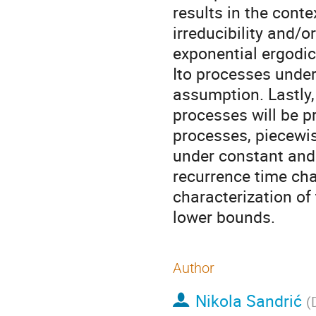
results in the conte
irreducibility and/o
exponential ergodic
Ito processes under
assumption. Lastly, 
processes will be p
processes, piecewi
under constant and
recurrence time cha
characterization of
lower bounds.
Author
Nikola Sandrić
(