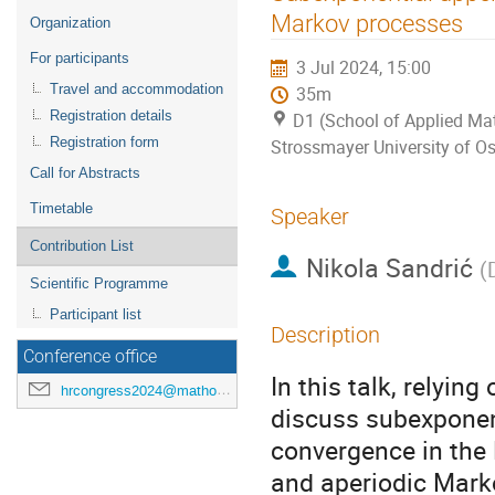
menu
Markov processes
Organization
For participants
3 Jul 2024, 15:00
Travel and accommodation
35m
Registration details
D1 (School of Applied Mat
Registration form
Strossmayer University of Os
Call for Abstracts
Timetable
Speaker
Contribution List
Nikola Sandrić
(
Scientific Programme
Participant list
Description
Conference office
In this talk, relyin
hrcongress2024@mathos.hr
discuss subexponen
convergence in the 
and aperiodic Marko