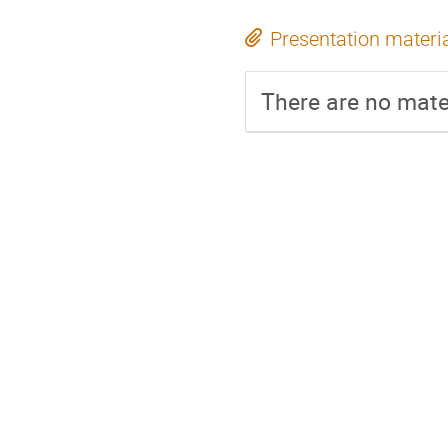
Presentation materi
There are no mater