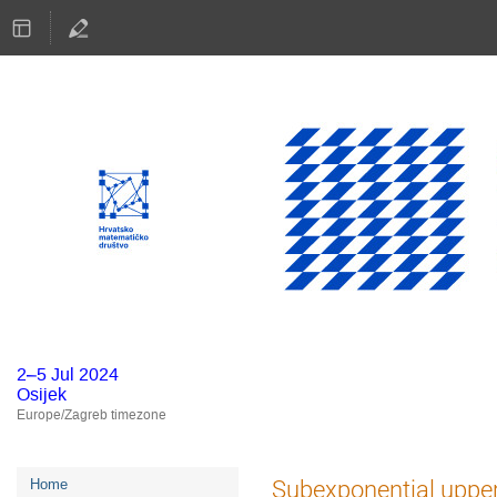
2–5 Jul 2024
Osijek
Europe/Zagreb timezone
Event
Subexponential upper
Home